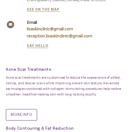
SEE ON THE MAP
Email
lisaskinclinic@gmail.com
reception.lisaskinclinic@gmail.com
SAY HELLO
Acne Scar Treatments
Acne scar treatments are customized to reduce the appearance of pitted,
rolling, and boxcar scars while improving overall skin texture. Advanced
technologies combined with collagen-stimulating procedures help restore
smoother, healthier-looking skin with long-lasting results.
MORE INFO
Body Contouring & Fat Reduction