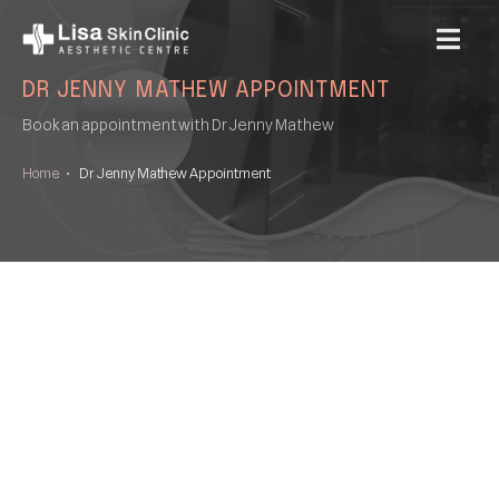
MENU
DR JENNY MATHEW APPOINTMENT
Book an appointment with Dr Jenny Mathew
Home
•
Dr Jenny Mathew Appointment