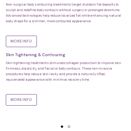
Non-surgical body contouring treatments target stubborn fat deposits to
sculpt and redefine body contours without surgery or prolonged downtime.
Advanced technologies help reduce localized fat while enhancing natural
body shape for a slimmer, more contoured appearance.
MORE INFO
Skin Tightening & Contouring
Skin tightening treatments stimulate collagen production to improve skin
firmness, elasticity, and facial or body contours. These non-invasive
procedures help reduce skin laxity and provide a naturally lifted,
rejuvenated appearance with minimal recovery time.
MORE INFO