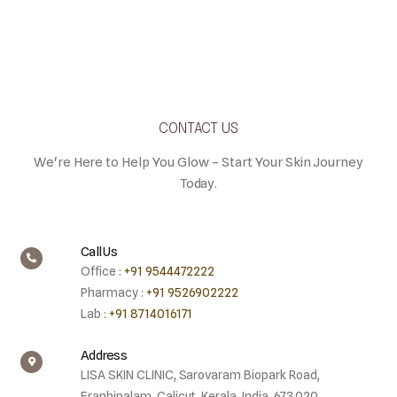
CONTACT US
We're Here to Help You Glow – Start Your Skin Journey
Today.
Call Us
Office :
+91 9544472222
Pharmacy :
+91 9526902222
Lab :
+91 8714016171
Address
LISA SKIN CLINIC, Sarovaram Biopark Road,
Eranhipalam, Calicut, Kerala, India. 673020