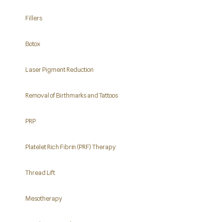
Fillers
Botox
Laser Pigment Reduction
Removal of Birthmarks and Tattoos
PRP
Platelet Rich Fibrin (PRF) Therapy
Thread Lift
Mesotherapy