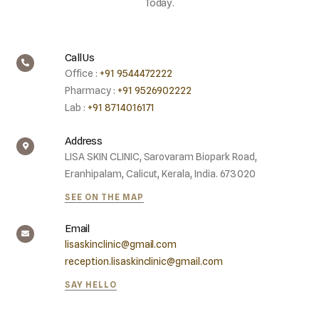
Today.
Call Us
Office :
+91 9544472222
Pharmacy :
+91 9526902222
Lab :
+91 8714016171
Address
LISA SKIN CLINIC, Sarovaram Biopark Road,
Eranhipalam, Calicut, Kerala, India. 673020
SEE ON THE MAP
Email
lisaskinclinic@gmail.com
reception.lisaskinclinic@gmail.com
SAY HELLO