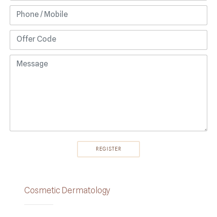
Cosmetic Dermatology