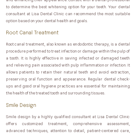
to determine the best whitening option for your teeth. Your dental
consultant at Lisa Dental Clinic can recommend the most suitable
option based on your dental health and goals.
Root Canal Treatment
Root canal treatment, also known as endodontic therapy, is a dental
procedure performed to treat infection or damage within the pulp of
a tooth. It is highly effective in saving infected or damaged teeth
and relieving pain associated with pulp inflammation or infection. It
allows patients to retain their natural teeth and avoid extraction,
preserving oral function and appearance. Regular dental check-
ups and good oral hygiene practices are essential for maintaining
the health of the treated tooth and surrounding tissues.
Smile Design
Smile design by a highly qualified consultant at Lisa Dental Clinic
offers customized treatment, comprehensive assessment,
advanced techniques, attention to detail, patient-centered care,