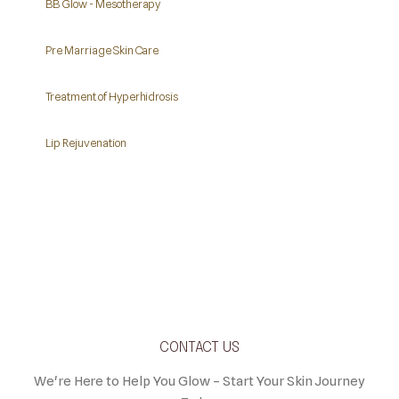
BB Glow - Mesotherapy
Pre Marriage Skin Care
Treatment of Hyperhidrosis
Lip Rejuvenation
CONTACT US
We're Here to Help You Glow – Start Your Skin Journey