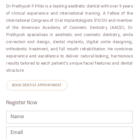
Dr Prathyush P Pillai is a leading aesthetic dentist with over 9 years
of clinical experience and international training. A Fellow of the
International Congress of Oral Implantologists (FICOI) and member
of the American Academy of Cosmetic Dentistry (AACD), Dr
Prathyush specialises in aesthetic and cosmetic dentistry, smile
correction and design, dental implants, digital smile designing,
orthodontic treatment, and full mouth rehabilitation. He combines
experience and excellence to deliver natural-looking, harmonious
results tailored to each patient’s unique facial features and dental
structure.
BOOK DENTIST APPOINTMENT
Register Now