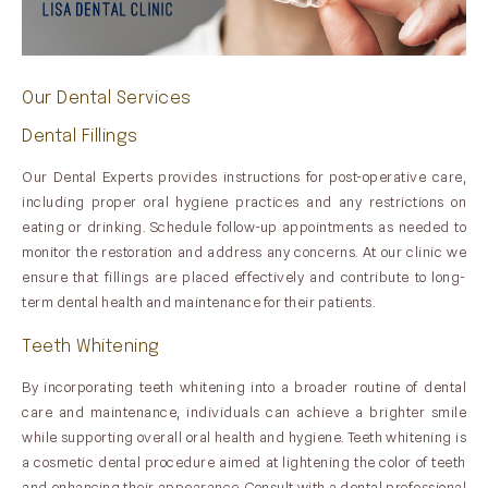
Our Dental Services
Dental Fillings
Our Dental Experts provides instructions for post-operative care,
including proper oral hygiene practices and any restrictions on
eating or drinking. Schedule follow-up appointments as needed to
monitor the restoration and address any concerns. At our clinic we
ensure that fillings are placed effectively and contribute to long-
term dental health and maintenance for their patients.
Teeth Whitening
By incorporating teeth whitening into a broader routine of dental
care and maintenance, individuals can achieve a brighter smile
while supporting overall oral health and hygiene. Teeth whitening is
a cosmetic dental procedure aimed at lightening the color of teeth
and enhancing their appearance. Consult with a dental professional