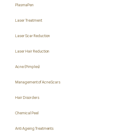
PlasmaPen
Laser Treatment
Laser Scar Reduction
Laser Hair Reduction
Acne (Pimples)
Management of Acne Scars
Hair Disorders
Chemical Peel
Anti Ageing Treatments