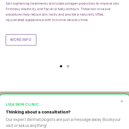
Skin tightening treatments stimulate collagen production to improve skin
firmness, elasticity, and facial or body contours. These non-invasive
procedures help reduce skin laxity and provide a naturally lifted,
rejuvenated appearance with minimal recovery time.
MORE INFO
×
LISA SKIN CLINIC
Thinking about a consultation?
Facebook
Twitter
Instagram
Yourtube
WhatsApp
Our expert dermatologists are just a message away. Book your
visit or ask us anything!
©Lisa Skin Clinic.2026. All rights reserved
.