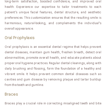
long-term satisfaction, boosted confidence, and improved oral
health. Experience our expertise to tailor treatments to each
patient’s unique facial features, dental structure, and aesthetic
preferences. This customization ensures that the resulting smile is
harmonious, natural-looking, and complements the individual’s
overall appearance.
Oral Prophylaxis
Oral prophylaxis is an essential dental regime that helps prevent
dental diseases, maintain gum health, freshen breath, detect oral
abnormalities, promote overall health, and educate patients about
proper oral hygiene practices. Regular dental cleanings, along with
daily brushing and flossing, form the foundation of a healthy and
vibrant smile. It helps prevent common dental diseases such as
cavities and gum disease by removing plaque and tartar buildup
from the teeth and gumline.
Braces
Braces play a crucial role in correcting misaligned teeth and bite