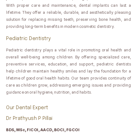
With proper care and maintenance, dental implants can last a
lifetime. They offer a reliable, durable, and aesthetically pleasing
solution for replacing missing teeth, preserving bone health, and
providing long-term benefits in modern cosmetic dentistry.
Pediatric Dentistry
Pediatric dentistry plays a vital role in promoting oral health and
overall well-being among children. By offering specialized care,
preventive services, education, and support, pediatric dentists
help children maintain healthy smiles and lay the foundation for a
lifetime of good oral health habits. Our team provides continuity of
care as children grow, addressing emerging issues and providing
guidance on oral hygiene, nutrition, and habits.
Our Dental Expert
Dr Prathyush P Pillai
BDS, MSc, FICOI, AACD, BOCI, FGCOI