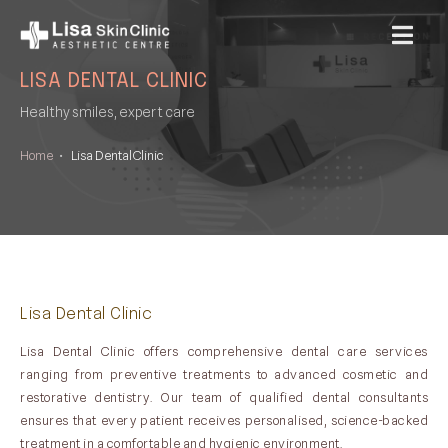
MENU
LISA DENTAL CLINIC
Healthy smiles, expert care
Home
•
Lisa Dental Clinic
Lisa Dental Clinic
Lisa Dental Clinic offers comprehensive dental care services
ranging from preventive treatments to advanced cosmetic and
restorative dentistry. Our team of qualified dental consultants
ensures that every patient receives personalised, science-backed
treatment in a comfortable and hygienic environment.