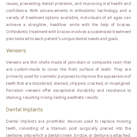
issues, preventing dental problems, and improving oral health and
confidence. With advancements in orthodontic technology and a
variety of treatment options available, individuals of all ages can
achieve a straighter, healthier smile with the help of braces.
Orthodontic treatment with braces involves a customized treatment
plan tailored to each patient’s unique dental needs and goals.
Veneers
Veneers are thin shells made of porcelain or composite resin that
are custom-made to cover the front surface of teeth. They are
primarily used for cosmetic purposes to improve the appearance of
teeth that are discolored, stained, chipped, cracked, or misaligned.
Porcelain veneers offer exceptional durability and resistance to
staining, resulting in long-lasting aesthetic results.
Dental Implants
Dental implants are prosthetic devices used to replace missing
teeth, consisting of a titanium post surgically placed into the
jawbone, onto which a dental crown, bridge, or denture is attached.