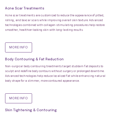
Acne Scar Treatments
Acne scar treatments are customized to reduce the appearance of pitted,
rolling, and boxcar scars while improving overall skin texture. Advanced
technologies combined with collagen-stimulating procedures help restore
smoother, healthier-looking skin with long-lasting results.
MORE INFO
Body Contouring & Fat Reduction
Non-surgical body contouring treatments target stubborn fat deposits to
sculpt and redefine body contours without surgery or prolonged downtime.
Advanced technologies help reduce localized fat while enhancing natural
body shape for a slimmer, more contoured appearance.
MORE INFO
Skin Tightening & Contouring