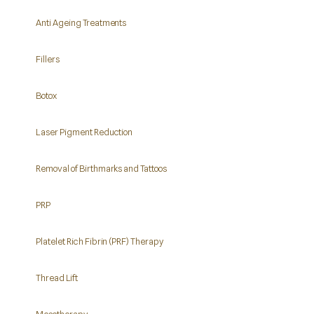
Anti Ageing Treatments
Fillers
Botox
Laser Pigment Reduction
Removal of Birthmarks and Tattoos
PRP
Platelet Rich Fibrin (PRF) Therapy
Thread Lift