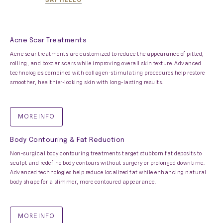
Acne Scar Treatments
Acne scar treatments are customized to reduce the appearance of pitted,
rolling, and boxcar scars while improving overall skin texture. Advanced
technologies combined with collagen-stimulating procedures help restore
smoother, healthier-looking skin with long-lasting results.
MORE INFO
Body Contouring & Fat Reduction
Non-surgical body contouring treatments target stubborn fat deposits to
sculpt and redefine body contours without surgery or prolonged downtime.
Advanced technologies help reduce localized fat while enhancing natural
body shape for a slimmer, more contoured appearance.
MORE INFO