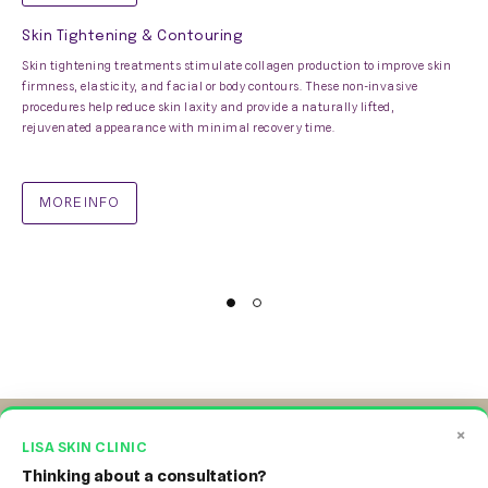
Skin Tightening & Contouring
Skin tightening treatments stimulate collagen production to improve skin
firmness, elasticity, and facial or body contours. These non-invasive
procedures help reduce skin laxity and provide a naturally lifted,
rejuvenated appearance with minimal recovery time.
MORE INFO
×
LISA SKIN CLINIC
Thinking about a consultation?