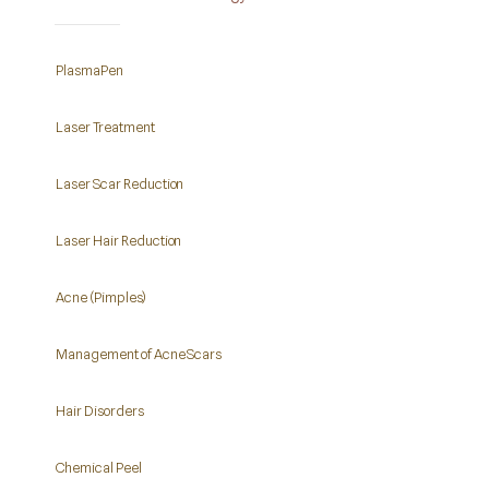
PlasmaPen
Laser Treatment
Laser Scar Reduction
Laser Hair Reduction
Acne (Pimples)
Management of Acne Scars
Hair Disorders
Chemical Peel