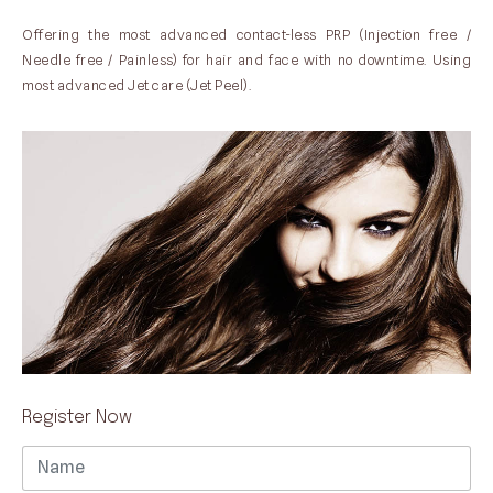
Offering the most advanced contact-less PRP (Injection free /
Needle free / Painless) for hair and face with no downtime. Using
most advanced Jet care (Jet Peel).
Register Now