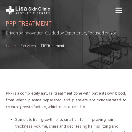
MENU
PRP TREATMENT
Driven by Innovation, Guided by Experience, Focused on You
Home
•
Services
•
PRP Treatment
PRP is a completely natural treatment done with patients own blood,
from which plasma separated and platelets are concentrated to
release growth factors, which can be used to
Stimulate hair growth, prevents hair fall, improving hair
thickness, volume, shine and decreasing hair splitting and