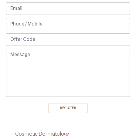
Cosmetic Dermatology