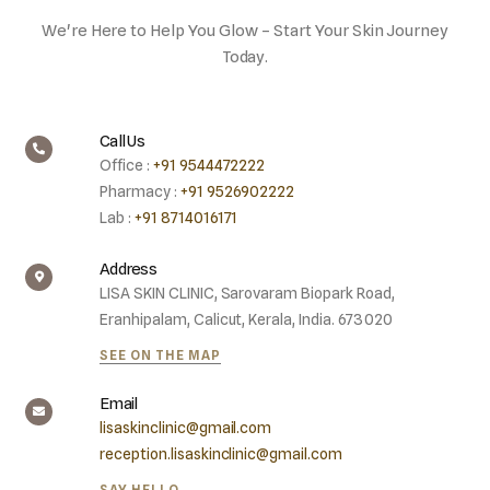
We're Here to Help You Glow – Start Your Skin Journey
Today.
Call Us
Office :
+91 9544472222
Pharmacy :
+91 9526902222
Lab :
+91 8714016171
Address
LISA SKIN CLINIC, Sarovaram Biopark Road,
Eranhipalam, Calicut, Kerala, India. 673020
SEE ON THE MAP
Email
lisaskinclinic@gmail.com
reception.lisaskinclinic@gmail.com
SAY HELLO