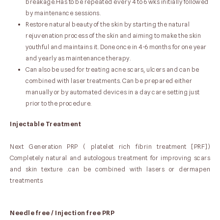
breakage.Has to be repeated every 4 to 6 wks initially followed
by maintenance sessions.
Restore natural beauty of the skin by starting the natural
rejuvenation process of the skin and aiming to make the skin
youthful and maintains it. Done once in 4-6 months for one year
and yearly as maintenance therapy.
Can also be used for treating acne scars, ulcers and can be
combined with laser treatments. Can be prepared either
manually or by automated devices in a day care setting just
prior to the procedure.
Injectable Treatment
Next Generation PRP ( platelet rich fibrin treatment [PRF])
Completely natural and autologous treatment for improving scars
and skin texture .can be combined with lasers or dermapen
treatments
Needle free / Injection free PRP