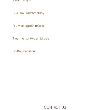
Mesotherapy
BB Glow - Mesotherapy
Pre Marriage Skin Care
Treatment of Hyperhidrosis
Lip Rejuvenation
CONTACT US