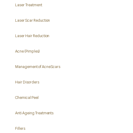
Laser Treatment
Laser Scar Reduction
Laser Hair Reduction
Acne (Pimples)
Management of Acne Scars
Hair Disorders
Chemical Peel
Anti Ageing Treatments
Fillers