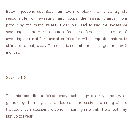
Botox injections use Botulinum toxin to block the nerve signals
responsible for sweating and stops the sweat glands from
producing too much sweat. It can be used to reduce excessive
sweating in underarms, hands, feet, and face. The reduction of
sweating starts at 2-4 days after injection with complete anhidrosis
skin after about, week. The duration of anhidrosis ranges from 6-12
months.
Scarlet S
The microneedle radiofrequency technology destroys the sweat
glands by thermolysis and decrease excessive sweating of the
treated area.3 session are done in monthly interval. The effect may
last up to 1 year.