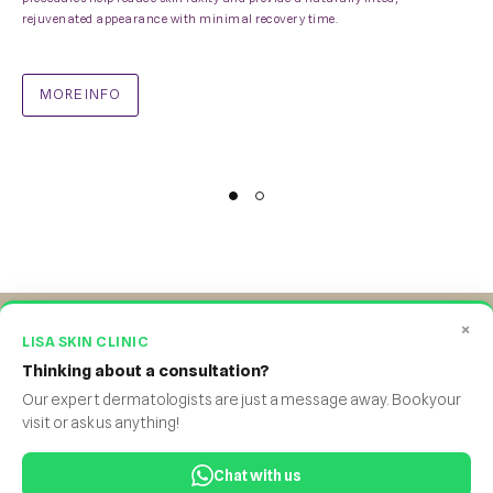
rejuvenated appearance with minimal recovery time.
MORE INFO
×
LISA SKIN CLINIC
Thinking about a consultation?
Facebook
Twitter
Instagram
Yourtube
WhatsApp
Our expert dermatologists are just a message away. Book your
visit or ask us anything!
©Lisa Skin Clinic.2026. All rights reserved
.
profile
profile
profile
profile
profile
BODY STUDIO
.
GYNEC ESSENTIA
.
ATMOS DERM
Chat with us
Ideation, Brand & SEO
.
Online Appointment Partner
.
Queue and