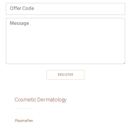
Cosmetic Dermatology
PlasmaPen