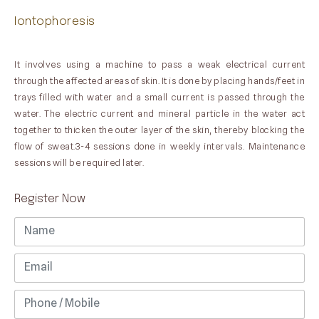
Iontophoresis
It involves using a machine to pass a weak electrical current
through the affected areas of skin. It is done by placing hands/feet in
trays filled with water and a small current is passed through the
water. The electric current and mineral particle in the water act
together to thicken the outer layer of the skin, thereby blocking the
flow of sweat.3-4 sessions done in weekly intervals. Maintenance
sessions will be required later.
Register Now