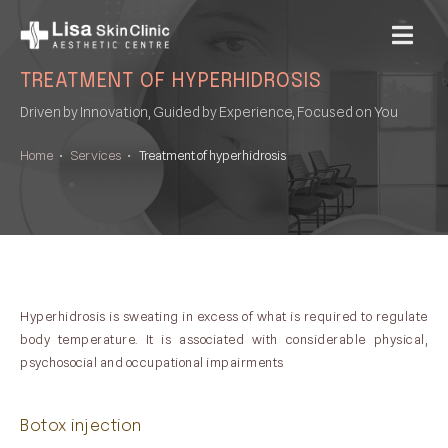
MENU
TREATMENT OF HYPERHIDROSIS
Driven by Innovation, Guided by Experience, Focused on You
Home
•
Services
•
Treatment of hyperhidrosis
Hyperhidrosis is sweating in excess of what is required to regulate
body temperature. It is associated with considerable physical,
psychosocial and occupational impairments
Botox injection