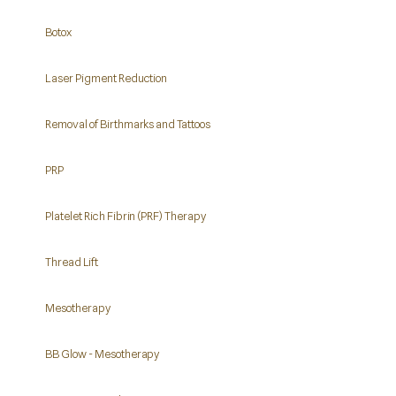
Botox
Laser Pigment Reduction
Removal of Birthmarks and Tattoos
PRP
Platelet Rich Fibrin (PRF) Therapy
Thread Lift
Mesotherapy
BB Glow - Mesotherapy