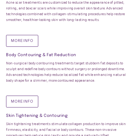
Acne scar treatments are customized to reduce the appearance of pitted,
rolling, and boxcar scars while improving overall skin texture. Advanced
technologies combined with collagen-stimulating procedures help restore
smoother, healthier-looking skin with long-lasting results.
MORE INFO
Body Contouring & Fat Reduction
Non-surgical body contouring treatments target stubborn fat deposits to
sculpt and redefine body contours without surgery or prolonged downtime.
Advanced technologies help reduce localized fat while enhancing natural
body shape for a slimmer, more contoured appearance.
MORE INFO
Skin Tightening & Contouring
Skin tightening treatments stimulate collagen production to improve skin
firmness, elasticity, and facial or body contours. These non-invasive
procedures help reduce skin laxity and provide a naturally lifted,