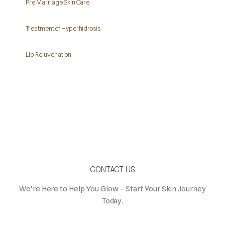
Pre Marriage Skin Care
Treatment of Hyperhidrosis
Lip Rejuvenation
CONTACT US
We're Here to Help You Glow – Start Your Skin Journey
Today.