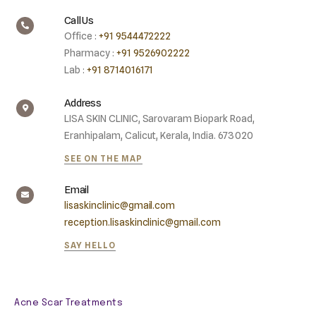
Call Us
Office :
+91 9544472222
Pharmacy :
+91 9526902222
Lab :
+91 8714016171
Address
LISA SKIN CLINIC, Sarovaram Biopark Road,
Eranhipalam, Calicut, Kerala, India. 673020
SEE ON THE MAP
Email
lisaskinclinic@gmail.com
reception.lisaskinclinic@gmail.com
SAY HELLO
Acne Scar Treatments