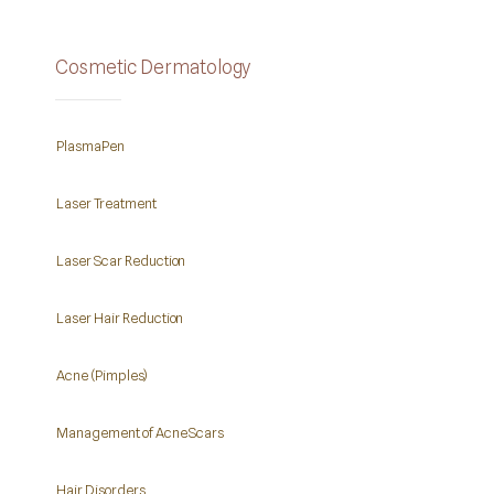
Cosmetic Dermatology
PlasmaPen
Laser Treatment
Laser Scar Reduction
Laser Hair Reduction
Acne (Pimples)
Management of Acne Scars
Hair Disorders