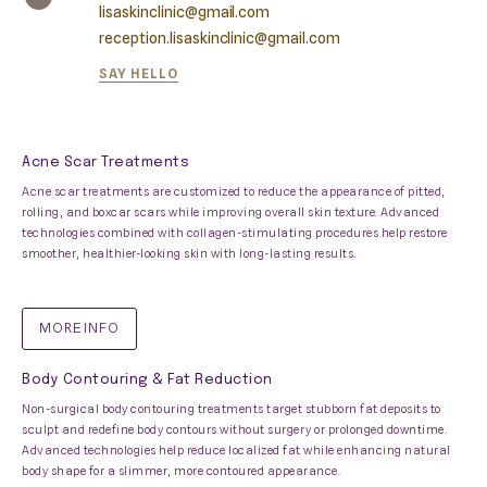
lisaskinclinic@gmail.com
reception.lisaskinclinic@gmail.com
SAY HELLO
Acne Scar Treatments
Acne scar treatments are customized to reduce the appearance of pitted,
rolling, and boxcar scars while improving overall skin texture. Advanced
technologies combined with collagen-stimulating procedures help restore
smoother, healthier-looking skin with long-lasting results.
MORE INFO
Body Contouring & Fat Reduction
Non-surgical body contouring treatments target stubborn fat deposits to
sculpt and redefine body contours without surgery or prolonged downtime.
Advanced technologies help reduce localized fat while enhancing natural
body shape for a slimmer, more contoured appearance.