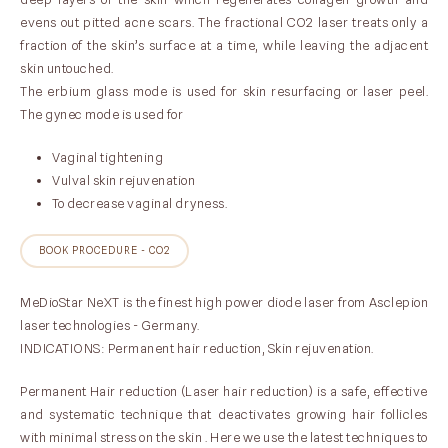
evens out pitted acne scars. The fractional CO2 laser treats only a
fraction of the skin’s surface at a time, while leaving the adjacent
skin untouched.
The erbium glass mode is used for skin resurfacing or laser peel.
The gynec mode is used for
Vaginal tightening
Vulval skin rejuvenation
To decrease vaginal dryness.
BOOK PROCEDURE - CO2
MeDioStar NeXT is the finest high power diode laser from Asclepion
laser technologies - Germany.
INDICATIONS: Permanent hair reduction, Skin rejuvenation.
Permanent Hair reduction (Laser hair reduction) is a safe, effective
and systematic technique that deactivates growing hair follicles
with minimal stress on the skin . Here we use the latest techniques to