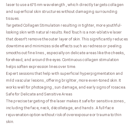
laser to use a 675 nm wavelength , which directly targets collagen
and superficial skin structures without damaging surrounding
tissues.
Targeted Collagen Stimulation resulting in tighter, more youthful-
looking skin with natural results. Red Touch is a non-ablative laser
that doesn't remove the outer layer of skin. This significantly reduces
downtime and minimizes side effects such as redness or peeling.
smooths out fine lines , especially on delicate areas like the cheeks,
forehead, and around the eyes. Continuous collagen stimulation
helps soften expression lines over time.
Expert sessions that help with superficial hyperpigmentation and
mild vascular lesions , offering brighter, more even-toned skin. It
works well for photoaging , sun damage, and early signs of rosacea.
Safe for Delicate and Sensitive Areas
The precise targeting of the laser makes it safe for sensitive zones ,
including the face, neck, décolletage, and hands . A full-face
rejuvenation option without risk of overexposure or trauma to thin
skin.