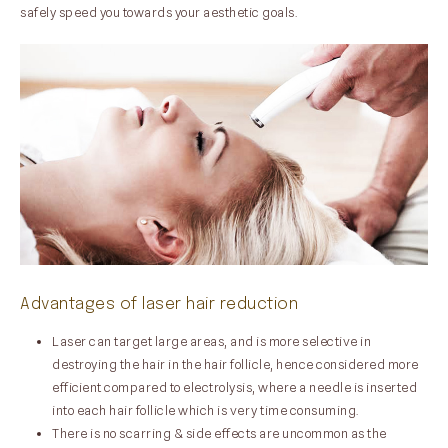
safely speed you towards your aesthetic goals.
Advantages of laser hair reduction
Laser can target large areas, and is more selective in
destroying the hair in the hair follicle, hence considered more
efficient compared to electrolysis, where a needle is inserted
into each hair follicle which is very time consuming.
There is no scarring & side effects are uncommon as the