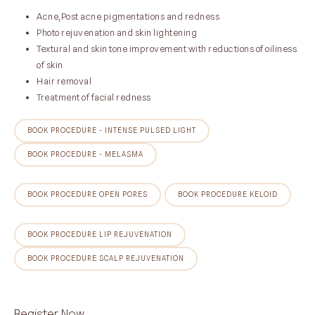
Acne,Post acne pigmentations and redness
Photo rejuvenation and skin lightening
Textural and skin tone improvement with reductions of oiliness
of skin
Hair removal
Treatment of facial redness
BOOK PROCEDURE - INTENSE PULSED LIGHT
BOOK PROCEDURE - MELASMA
BOOK PROCEDURE OPEN PORES
BOOK PROCEDURE KELOID
BOOK PROCEDURE LIP REJUVENATION
BOOK PROCEDURE SCALP REJUVENATION
Register Now