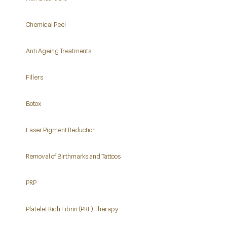
Chemical Peel
Anti Ageing Treatments
Fillers
Botox
Laser Pigment Reduction
Removal of Birthmarks and Tattoos
PRP
Platelet Rich Fibrin (PRF) Therapy