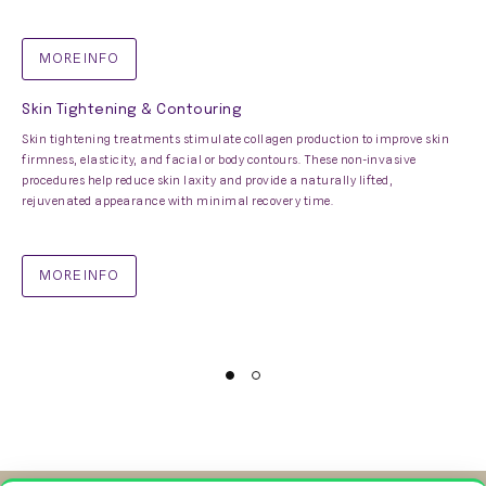
MORE INFO
Skin Tightening & Contouring
Skin tightening treatments stimulate collagen production to improve skin
firmness, elasticity, and facial or body contours. These non-invasive
procedures help reduce skin laxity and provide a naturally lifted,
rejuvenated appearance with minimal recovery time.
MORE INFO