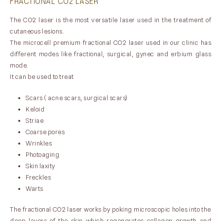
FRACTIONAL CO2 LASER
The CO2 laser is the most versatile laser used in the treatment of
cutaneous lesions.
The microcell premium fractional CO2 laser used in our clinic has
different modes like fractional, surgical, gynec and erbium glass
mode.
It can be used to treat
Scars ( acne scars, surgical scars)
Keloid
Striae
Coarse pores
Wrinkles
Photoaging
Skin laxity
Freckles
Warts
The fractional CO2 laser works by poking microscopic holes into the
deep layers of the skin which regenerates collagen growth and