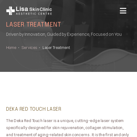
MENU
LASER TREATMENT
Driven by Innovation, Guided by Experience, Focused on You
Home
•
Services
•
Laser Treatment
DEKA RED TOUCH LASER
The Deka Red Touch laser is a unique, cutting-edge laser system
specifically designed for skin rejuvenation, collagen stimulation,
and treatment of aging-related skin concerns . It is the first and only