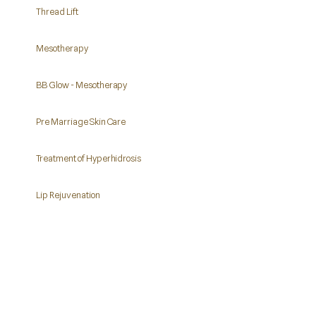
Thread Lift
Mesotherapy
BB Glow - Mesotherapy
Pre Marriage Skin Care
Treatment of Hyperhidrosis
Lip Rejuvenation