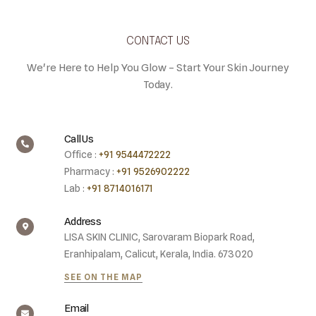
CONTACT US
We're Here to Help You Glow – Start Your Skin Journey
Today.
Call Us
Office :
+91 9544472222
Pharmacy :
+91 9526902222
Lab :
+91 8714016171
Address
LISA SKIN CLINIC, Sarovaram Biopark Road,
Eranhipalam, Calicut, Kerala, India. 673020
SEE ON THE MAP
Email