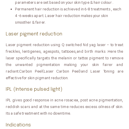
parameters are set based on your skin type & hair colour .
Permanent hair reduction is achieved in 6-8 treatments , each
4 -6 weeks apart. Laser hair reduction makes your skin
smoother & fairer.
Laser pigment reduction
Laser pigment reduction using Q switched Nd yag laser – to treat
freckles, lentigenes, agespots, tattooes,and birth marks .Here the
laser specifically targets the melanin or tattoo pigment to remove
the unwanted pigmentation making your skin fairer and
radiant.Carbon Peel(Laser Carbon Peel)and Laser Toning are
effective for skin pigmant reduction.
IPL (Intense pulsed light)
IPL gives good response in acne rosacea, post acne pigmentation,
reddish scars and at the same time reduces excess oilness of skin.
Its a safe treatment with no downtime.
Indications