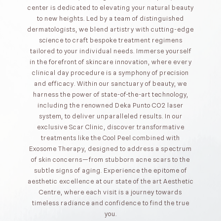
center is dedicated to elevating your natural beauty
to new heights. Led by a team of distinguished
dermatologists, we blend artistry with cutting-edge
science to craft bespoke treatment regimens
tailored to your individual needs. Immerse yourself
in the forefront of skincare innovation, where every
clinical day procedure is a symphony of precision
and efficacy. Within our sanctuary of beauty, we
harness the power of state-of-the-art technology,
including the renowned Deka Punto CO2 laser
system, to deliver unparalleled results. In our
exclusive Scar Clinic, discover transformative
treatments like the Cool Peel combined with
Exosome Therapy, designed to address a spectrum
of skin concerns—from stubborn acne scars to the
subtle signs of aging. Experience the epitome of
aesthetic excellence at our state of the art Aesthetic
Centre, where each visit is a journey towards
timeless radiance and confidence to find the true
you.