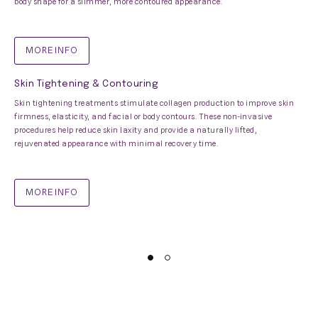
body shape for a slimmer, more contoured appearance.
MORE INFO
Skin Tightening & Contouring
Skin tightening treatments stimulate collagen production to improve skin
firmness, elasticity, and facial or body contours. These non-invasive
procedures help reduce skin laxity and provide a naturally lifted,
rejuvenated appearance with minimal recovery time.
MORE INFO