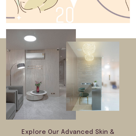
Explore Our Advanced Skin &