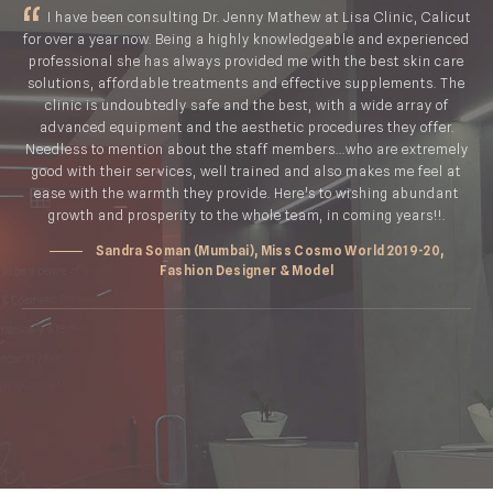
I have been consulting Dr. Jenny Mathew at Lisa Clinic, Calicut
for over a year now. Being a highly knowledgeable and experienced
professional she has always provided me with the best skin care
solutions, affordable treatments and effective supplements. The
clinic is undoubtedly safe and the best, with a wide array of
advanced equipment and the aesthetic procedures they offer.
Needless to mention about the staff members...who are extremely
good with their services, well trained and also makes me feel at
ease with the warmth they provide. Here's to wishing abundant
growth and prosperity to the whole team, in coming years!!.
Sandra Soman (Mumbai), Miss Cosmo World 2019-20,
Fashion Designer & Model