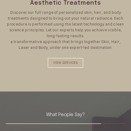
Aesthetic Treatments
Discover our full range of personalized skin, hair, and body
treatments designed to bring out your natural radiance. Each
procedure is performed using the latest technology and clean
science principles. Let our experts help you achieve visible,
long-lasting results.
a transformative approach that brings together Skin, Hair,
Laser and Body, under one expert-led destination.
VIEW SERVICES
What People Say?