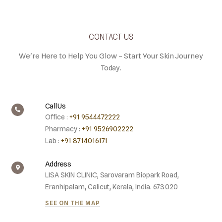
CONTACT US
We're Here to Help You Glow – Start Your Skin Journey
Today.
Call Us
Office :
+91 9544472222
Pharmacy :
+91 9526902222
Lab :
+91 8714016171
Address
LISA SKIN CLINIC, Sarovaram Biopark Road,
Eranhipalam, Calicut, Kerala, India. 673020
SEE ON THE MAP