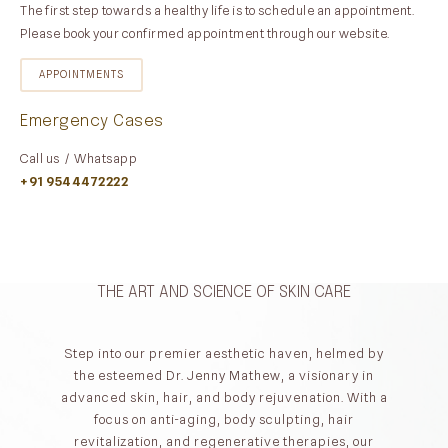
The first step towards a healthy life is to schedule an appointment.
Please book your confirmed appointment through our website.
APPOINTMENTS
Emergency Cases
Call us / Whatsapp
+91 9544472222
THE ART AND SCIENCE OF SKIN CARE
Step into our premier aesthetic haven, helmed by
the esteemed Dr. Jenny Mathew, a visionary in
advanced skin, hair, and body rejuvenation. With a
focus on anti-aging, body sculpting, hair
revitalization, and regenerative therapies, our