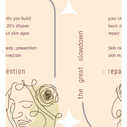
Stop Sliding
Begin Your Longevity Journey
Evidence-based aesthetic medicine, Body
Contouring & Precision Wellness
LEARN MORE
CONSULT