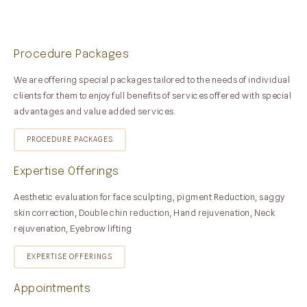
Procedure Packages
We are offering special packages tailored to the needs of individual
clients for them to enjoy full benefits of services offered with special
advantages and value added services.
PROCEDURE PACKAGES
Expertise Offerings
Aesthetic evaluation for face sculpting, pigment Reduction, saggy
skin correction, Double chin reduction, Hand rejuvenation, Neck
rejuvenation, Eyebrow lifting
EXPERTISE OFFERINGS
Appointments