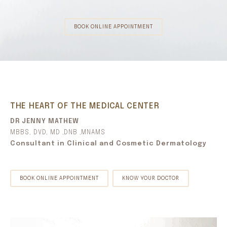
BOOK ONLINE APPOINTMENT
THE HEART OF THE MEDICAL CENTER
DR JENNY MATHEW
MBBS, DVD, MD ,DNB ,MNAMS
Consultant in Clinical and Cosmetic Dermatology
BOOK ONLINE APPOINTMENT
KNOW YOUR DOCTOR