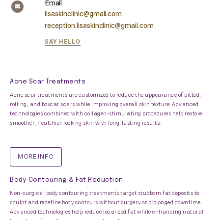
Email
lisaskinclinic@gmail.com
reception.lisaskinclinic@gmail.com
SAY HELLO
Acne Scar Treatments
Acne scar treatments are customized to reduce the appearance of pitted,
rolling, and boxcar scars while improving overall skin texture. Advanced
technologies combined with collagen-stimulating procedures help restore
smoother, healthier-looking skin with long-lasting results.
MORE INFO
Body Contouring & Fat Reduction
Non-surgical body contouring treatments target stubborn fat deposits to
sculpt and redefine body contours without surgery or prolonged downtime.
Advanced technologies help reduce localized fat while enhancing natural