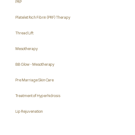
PRP
Platelet Rich Fibrin (PRF) Therapy
Thread Lift
Mesotherapy
BB Glow - Mesotherapy
Pre Marriage Skin Care
Treatment of Hyperhidrosis
Lip Rejuvenation