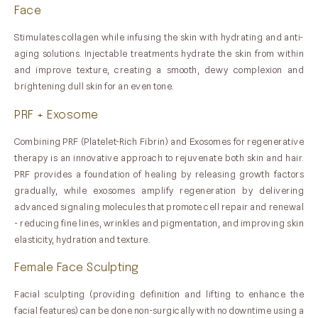
Face
Stimulates collagen while infusing the skin with hydrating and anti-
aging solutions. Injectable treatments hydrate the skin from within
and improve texture, creating a smooth, dewy complexion and
brightening dull skin for an even tone.
PRF + Exosome
Combining PRF (Platelet-Rich Fibrin) and Exosomes for regenerative
therapy is an innovative approach to rejuvenate both skin and hair.
PRF provides a foundation of healing by releasing growth factors
gradually, while exosomes amplify regeneration by delivering
advanced signaling molecules that promote cell repair and renewal
- reducing fine lines, wrinkles and pigmentation, and improving skin
elasticity, hydration and texture.
Female Face Sculpting
Facial sculpting (providing definition and lifting to enhance the
facial features) can be done non-surgically with no downtime using a