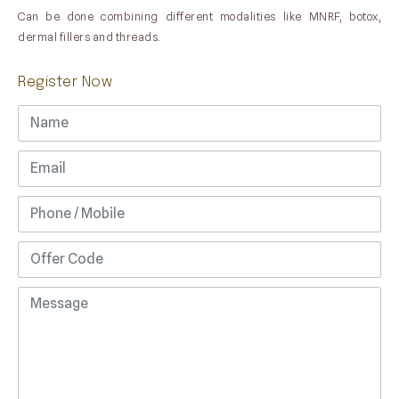
Can be done combining different modalities like MNRF, botox,
dermal fillers and threads.
Register Now