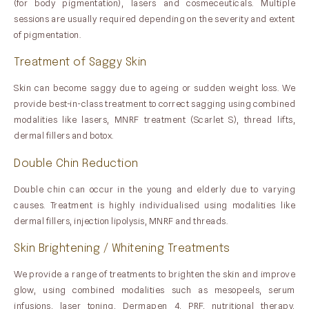
(for body pigmentation), lasers and cosmeceuticals. Multiple
sessions are usually required depending on the severity and extent
of pigmentation.
Treatment of Saggy Skin
Skin can become saggy due to ageing or sudden weight loss. We
provide best-in-class treatment to correct sagging using combined
modalities like lasers, MNRF treatment (Scarlet S), thread lifts,
dermal fillers and botox.
Double Chin Reduction
Double chin can occur in the young and elderly due to varying
causes. Treatment is highly individualised using modalities like
dermal fillers, injection lipolysis, MNRF and threads.
Skin Brightening / Whitening Treatments
We provide a range of treatments to brighten the skin and improve
glow, using combined modalities such as mesopeels, serum
infusions, laser toning, Dermapen 4, PRF, nutritional therapy,