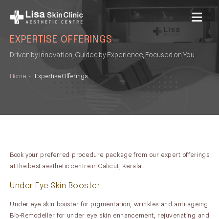
MENU
EXPERTISE OFFERINGS
Driven by Innovation, Guided by Experience, Focused on You
Home
•
Expertise Offerings
Book your preferred procedure package from our expert offerings
at the best aesthetic centre in Calicut, Kerala.
Under Eye Skin Booster
Under eye skin booster for pigmentation, wrinkles and anti-ageing.
Bio-Remodeller for under eye skin enhancement, rejuvenating and