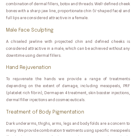
combination of dermal fillers, botox and threads. Well-defined cheek
bones with a sharp jaw line, proportionate chin (V-shaped face) and
full lips are considered attractive in a female.
Male Face Sculpting
A chiseled jawline with projected chin and defined cheeks is
considered attractive in a male, which can be achieved without any
downtime using dermal fillers.
Hand Rejuvenation
To rejuvenate the hands we provide a range of treatments
depending on the extent of damage, including mesopeels, PRF
(platelet rich fibrin), Dermapen 4 treatment, skin booster injections,
dermal filler injections and cosmeceuticals.
Treatment of Body Pigmentation
Dark underarms, thighs, arms, legs and body folds are a concern to
many. We provide combination treatments using specific mesopeels