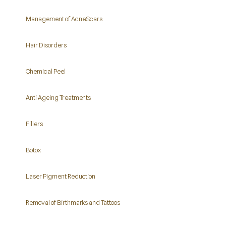
Management of Acne Scars
Hair Disorders
Chemical Peel
Anti Ageing Treatments
Fillers
Botox
Laser Pigment Reduction
Removal of Birthmarks and Tattoos