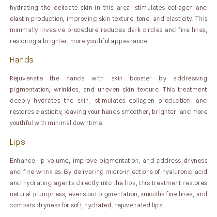
hydrating the delicate skin in this area, stimulates collagen and
elastin production, improving skin texture, tone, and elasticity. This
minimally invasive procedure reduces dark circles and fine lines,
restoring a brighter, more youthful appearance.
Hands
Rejuvenate the hands with skin booster by addressing
pigmentation, wrinkles, and uneven skin texture. This treatment
deeply hydrates the skin, stimulates collagen production, and
restores elasticity, leaving your hands smoother, brighter, and more
youthful with minimal downtime.
Lips
Enhance lip volume, improve pigmentation, and address dryness
and fine wrinkles. By delivering micro-injections of hyaluronic acid
and hydrating agents directly into the lips, this treatment restores
natural plumpness, evens out pigmentation, smooths fine lines, and
combats dryness for soft, hydrated, rejuvenated lips.