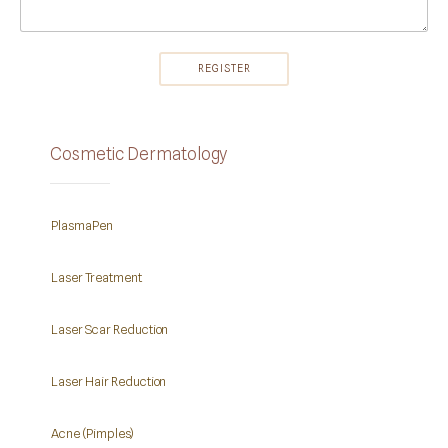
Cosmetic Dermatology
PlasmaPen
Laser Treatment
Laser Scar Reduction
Laser Hair Reduction
Acne (Pimples)