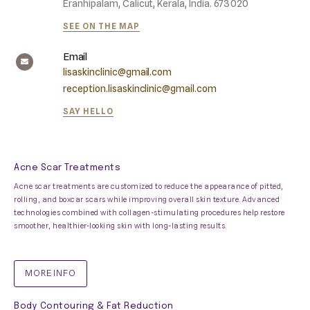
Eranhipalam, Calicut, Kerala, India. 673020
SEE ON THE MAP
Email
lisaskinclinic@gmail.com
reception.lisaskinclinic@gmail.com
SAY HELLO
Acne Scar Treatments
Acne scar treatments are customized to reduce the appearance of pitted,
rolling, and boxcar scars while improving overall skin texture. Advanced
technologies combined with collagen-stimulating procedures help restore
smoother, healthier-looking skin with long-lasting results.
MORE INFO
Body Contouring & Fat Reduction