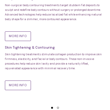
Non-surgical body contouring treatments target stubborn fat deposits to
sculpt and redefine body contours without surgery or prolonged downtime.
Advanced technologies help reduce localized fat while enhancing natural
body shape for a slimmer, more contoured appearance.
MORE INFO
Skin Tightening & Contouring
Skin tightening treatments stimulate collagen production to improve skin
firmness, elasticity, and facial or body contours. These non-invasive
procedures help reduce skin laxity and provide a naturally lifted,
rejuvenated appearance with minimal recovery time.
MORE INFO