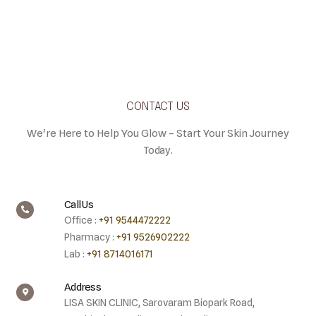
CONTACT US
We're Here to Help You Glow – Start Your Skin Journey
Today.
Call Us
Office :
+91 9544472222
Pharmacy :
+91 9526902222
Lab :
+91 8714016171
Address
LISA SKIN CLINIC, Sarovaram Biopark Road,