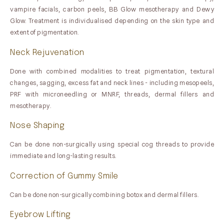
vampire facials, carbon peels, BB Glow mesotherapy and Dewy
Glow. Treatment is individualised depending on the skin type and
extent of pigmentation.
Neck Rejuvenation
Done with combined modalities to treat pigmentation, textural
changes, sagging, excess fat and neck lines - including mesopeels,
PRF with microneedling or MNRF, threads, dermal fillers and
mesotherapy.
Nose Shaping
Can be done non-surgically using special cog threads to provide
immediate and long-lasting results.
Correction of Gummy Smile
Can be done non-surgically combining botox and dermal fillers.
Eyebrow Lifting