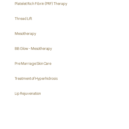
Platelet Rich Fibrin (PRF) Therapy
Thread Lift
Mesotherapy
BB Glow - Mesotherapy
Pre Marriage Skin Care
Treatment of Hyperhidrosis
Lip Rejuvenation