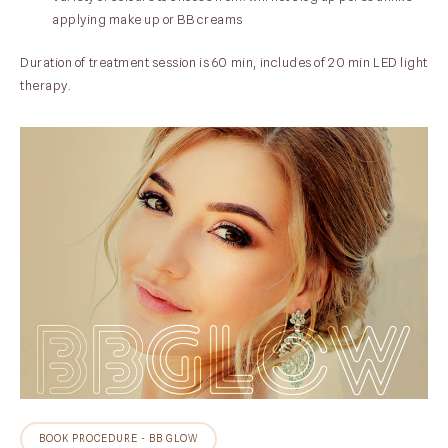
applying make up or BB creams
Duration of treatment session is 60 min, includes of 20 min LED light
therapy.
BOOK PROCEDURE - BB GLOW