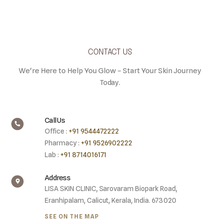
CONTACT US
We're Here to Help You Glow – Start Your Skin Journey
Today.
Call Us
Office :
+91 9544472222
Pharmacy :
+91 9526902222
Lab :
+91 8714016171
Address
LISA SKIN CLINIC, Sarovaram Biopark Road,
Eranhipalam, Calicut, Kerala, India. 673020
SEE ON THE MAP