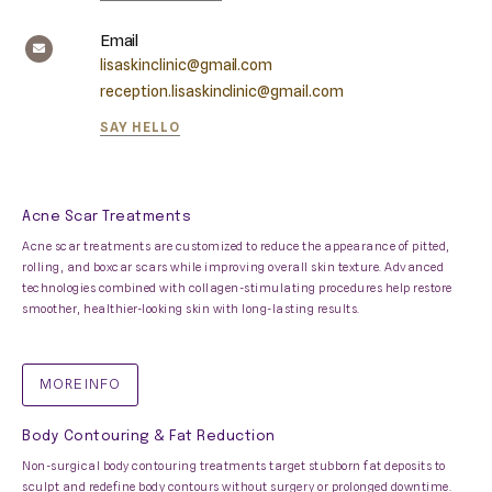
Email
lisaskinclinic@gmail.com
reception.lisaskinclinic@gmail.com
SAY HELLO
Acne Scar Treatments
Acne scar treatments are customized to reduce the appearance of pitted,
rolling, and boxcar scars while improving overall skin texture. Advanced
technologies combined with collagen-stimulating procedures help restore
smoother, healthier-looking skin with long-lasting results.
MORE INFO
Body Contouring & Fat Reduction
Non-surgical body contouring treatments target stubborn fat deposits to
sculpt and redefine body contours without surgery or prolonged downtime.