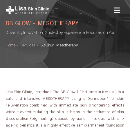
MENU
BB GLOW - MESOTHERAPY
Driven by Innovation, Guided by Experience, Focused on You
Home
•
Services
•
BB Glow - Mesotherapy
Lisa Skin Clinic, introduce The BB Glow ( First time in Kerala ) is a
safe and intensive MESOTHERAPY using a Dermapen4 for skin
rejuvenation combined with immediate skin brightening effects
without overstimulating the skin. it helps in the reduction of skin
discoloration (pigmenting) caused by acne , freckles, with ant-
ageing benefits. it is a highly effective semipermanent foundation