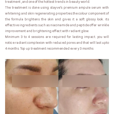
treatment ,and one of the hottest trends in beauty world.
The treatment is done using stayve's premium ampule serum with
whitening and skin regenerating properties.the colour component of
the formula brightens the skin and gives it a soft glossy look. its
effective ingredients such as niacinamide and peptide offer wrinkle
improvement and brightening effect with radiant glow.
Minimum 3 to 4 sessions are required for lasting impact. you will
notice radiant complexion with reduced pores and that will last upto
4 months. Top up treatment recommended every 3 months