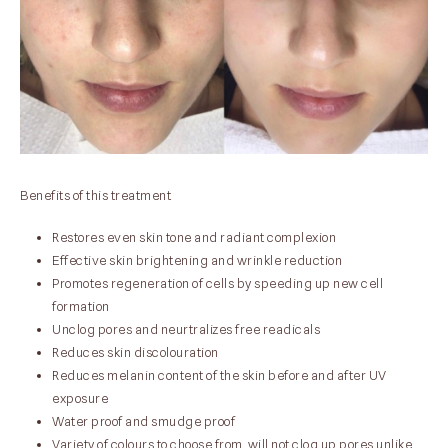
Benefits of this treatment
Restores even skin tone and radiant complexion
Effective skin brightening and wrinkle reduction
Promotes regeneration of cells by speeding up new cell
formation
Unclog pores and neurtralizes free readicals
Reduces skin discolouration
Reduces melanin content of the skin before and after UV
exposure
Water proof and smudge proof
Variety of colours to choose from. will not clog up pores unlike