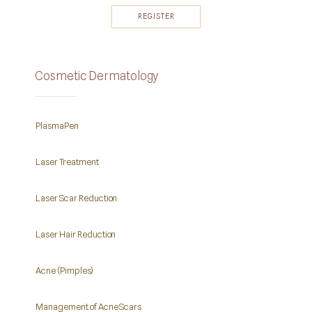
Cosmetic Dermatology
PlasmaPen
Laser Treatment
Laser Scar Reduction
Laser Hair Reduction
Acne (Pimples)
Management of Acne Scars