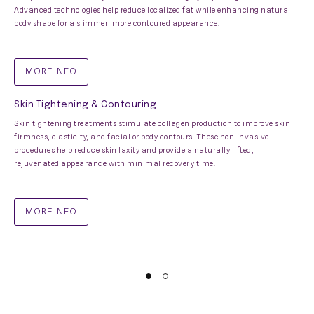
Advanced technologies help reduce localized fat while enhancing natural
body shape for a slimmer, more contoured appearance.
MORE INFO
Skin Tightening & Contouring
Skin tightening treatments stimulate collagen production to improve skin
firmness, elasticity, and facial or body contours. These non-invasive
procedures help reduce skin laxity and provide a naturally lifted,
rejuvenated appearance with minimal recovery time.
MORE INFO