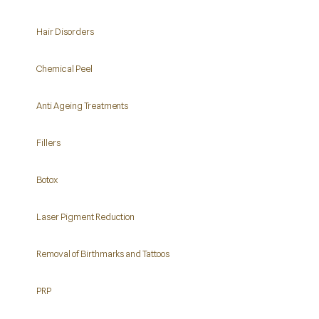
Hair Disorders
Chemical Peel
Anti Ageing Treatments
Fillers
Botox
Laser Pigment Reduction
Removal of Birthmarks and Tattoos
PRP