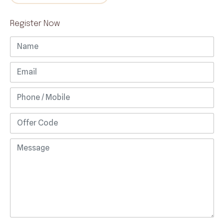
Register Now