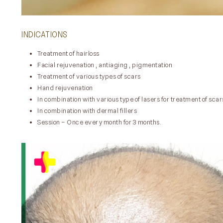
INDICATIONS
Treatment of hairloss
Facial rejuvenation , antiaging , pigmentation
Treatment of various types of scars
Hand rejuvenation
In combination with various type of lasers for treatment of scar
In combination with dermal fillers
Session – Once every month for 3 months.