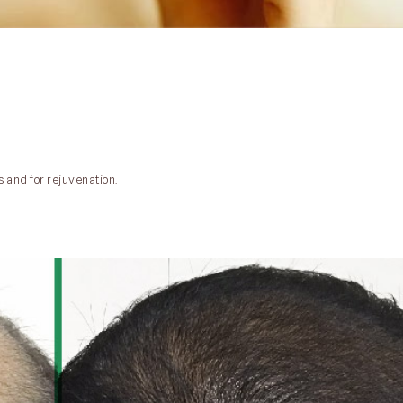
s and for rejuvenation.