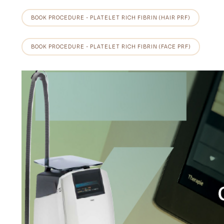
BOOK PROCEDURE - PLATELET RICH FIBRIN (HAIR PRF)
BOOK PROCEDURE - PLATELET RICH FIBRIN (FACE PRF)