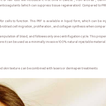
anticoagulants (which can suppress tissue regeneration). Compared to PRP
for cells to function. This PRF is available in liquid form, which can be i
broblast cell migration, proliferation , and collagen synthesis when compar
nipulation of blood, and followes only one centrifugation cycle. This prop
where it can be used as a minimally invasive 100% natural injectable material.
nd skin texture .can be combined with lasers or dermapen treatments