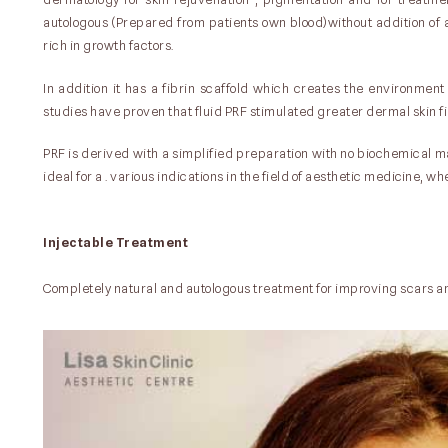
autologous (Prepared from patients own blood)without addition of 
rich in growth factors.
In addition it has a fibrin scaffold which creates the environment 
studies have proven that fluid PRF stimulated greater dermal skin fi
PRF is derived with a simplified preparation with no biochemical ma
ideal for a . various indications in the field of aesthetic medicine, 
Injectable Treatment
Completely natural and autologous treatment for improving scars a