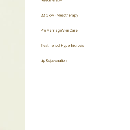
Mesotherapy
BB Glow - Mesotherapy
Pre Marriage Skin Care
Treatment of Hyperhidrosis
Lip Rejuvenation