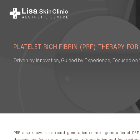
PLATELET RICH FIBRIN (PRF) THERAPY FOR
Driven by Innovation, Guided by Experience, Focused on 
PRF also known as second generation or next generation of PRP
dermatology for skin rejuvenation , pigmentation and for treatment