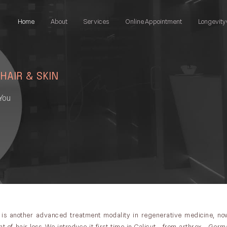
Home
About
Services
Online Appointment
Longevity 
 HAIR & SKIN
You
 is another advanced treatment modality in regenerative medicine, now
 of hair loss. We introduce it first time in Calicut , from arthrex , Germa