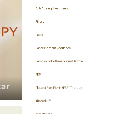
Anti Ageing Treatments
Fillers
Botox
Laser Pigment Reduction
Removal of Birthmarks and Tattoos
PRP
Platelet Rich Fibrin (PRF) Therapy
Thread Lift