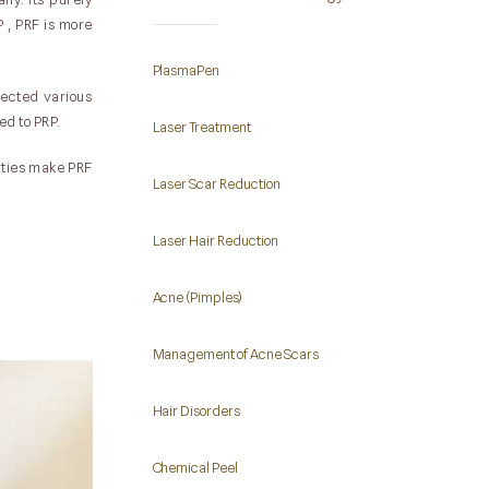
 , PRF is more
PlasmaPen
njected various
ed to PRP.
Laser Treatment
erties make PRF
Laser Scar Reduction
Laser Hair Reduction
Acne (Pimples)
Management of Acne Scars
Hair Disorders
Chemical Peel