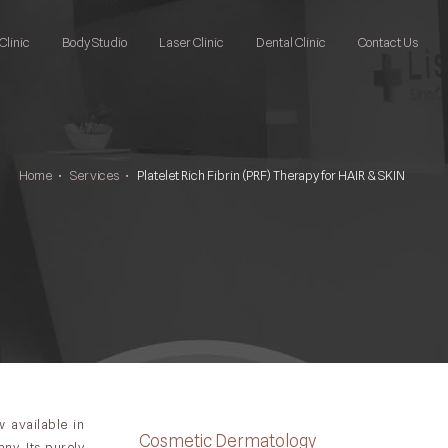
Clinic
Body Studio
Laser Clinic
Dental Clinic
Contact Us
Home
•
Services
•
Platelet Rich Fibrin (PRF) Therapy for HAIR & SKIN
 available in
Cosmetic Dermatology
ny. Its purely