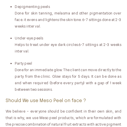
Depigmenting peels
Done for skin tanning, melasma and other pigmentation over
face. it evens and lightens the skin tone. 6-7 sittings done at 2-3
weeks interval.
Under-eye peels
Helps to treat under eye dark circles.6-7 sittings at 2-3 weeks
interval.
Party peel
Done for an immediate glow. The client can move directly to the
party from the clinic. Glow stays for 5 days. It can be done as
and when required (before every party) with a gap of 1 week
between two sessions.
Should We use Meso Peel on face ?
We believe – everyone should be confident in their own skin, and
that is why, we use Meso peel products, which are formulated with
the precise combination of natural fruit extracts with active pigment