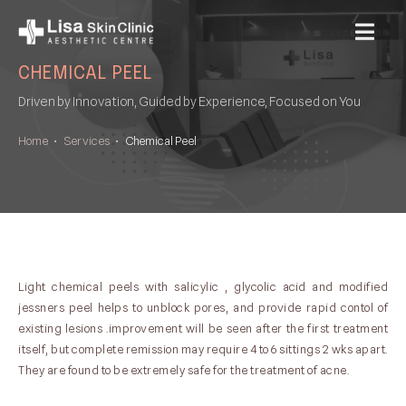
MENU
CHEMICAL PEEL
Driven by Innovation, Guided by Experience, Focused on You
Home
•
Services
•
Chemical Peel
Light chemical peels with salicylic , glycolic acid and modified
jessners peel helps to unblock pores, and provide rapid contol of
existing lesions .improvement will be seen after the first treatment
itself, but complete remission may require 4 to 6 sittings 2 wks apart.
They are found to be extremely safe for the treatment of acne.