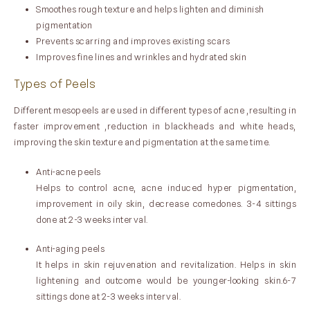
Smoothes rough texture and helps lighten and diminish
pigmentation
Prevents scarring and improves existing scars
Improves fine lines and wrinkles and hydrated skin
Types of Peels
Different mesopeels are used in different types of acne ,resulting in
faster improvement ,reduction in blackheads and white heads,
improving the skin texture and pigmentation at the same time.
Anti-acne peels
Helps to control acne, acne induced hyper pigmentation,
improvement in oily skin, decrease comedones. 3-4 sittings
done at 2-3 weeks interval.
Anti-aging peels
It helps in skin rejuvenation and revitalization. Helps in skin
lightening and outcome would be younger-looking skin.6-7
sittings done at 2-3 weeks interval.