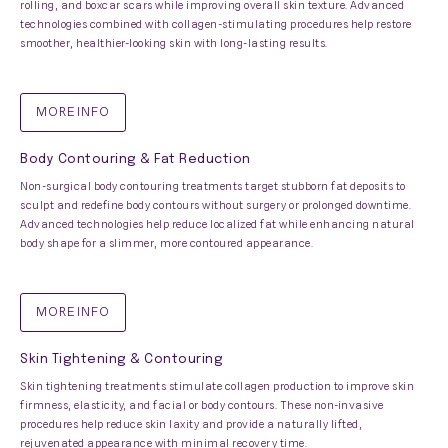
rolling, and boxcar scars while improving overall skin texture. Advanced
technologies combined with collagen-stimulating procedures help restore
smoother, healthier-looking skin with long-lasting results.
MORE INFO
Body Contouring & Fat Reduction
Non-surgical body contouring treatments target stubborn fat deposits to
sculpt and redefine body contours without surgery or prolonged downtime.
Advanced technologies help reduce localized fat while enhancing natural
body shape for a slimmer, more contoured appearance.
MORE INFO
Skin Tightening & Contouring
Skin tightening treatments stimulate collagen production to improve skin
firmness, elasticity, and facial or body contours. These non-invasive
procedures help reduce skin laxity and provide a naturally lifted,
rejuvenated appearance with minimal recovery time.