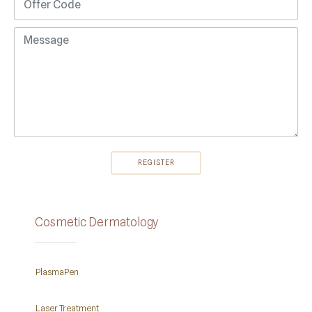
Cosmetic Dermatology
PlasmaPen
Laser Treatment