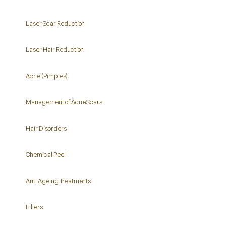
Laser Scar Reduction
Laser Hair Reduction
Acne (Pimples)
Management of Acne Scars
Hair Disorders
Chemical Peel
Anti Ageing Treatments
Fillers