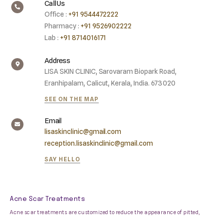
Call Us
Office :
+91 9544472222
Pharmacy :
+91 9526902222
Lab :
+91 8714016171
Address
LISA SKIN CLINIC, Sarovaram Biopark Road,
Eranhipalam, Calicut, Kerala, India. 673020
SEE ON THE MAP
Email
lisaskinclinic@gmail.com
reception.lisaskinclinic@gmail.com
SAY HELLO
Acne Scar Treatments
Acne scar treatments are customized to reduce the appearance of pitted,