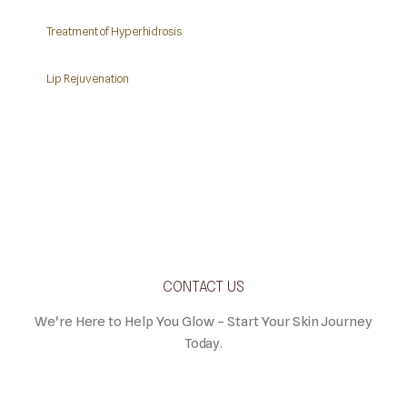
Treatment of Hyperhidrosis
Lip Rejuvenation
CONTACT US
We're Here to Help You Glow – Start Your Skin Journey
Today.