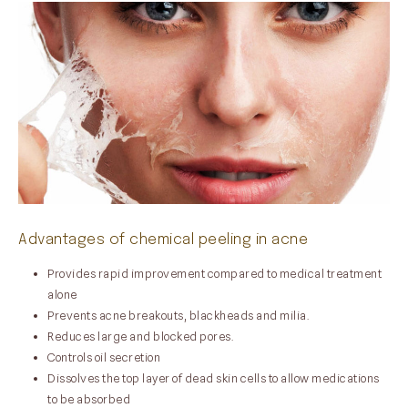
Advantages of chemical peeling in acne
Provides rapid improvement compared to medical treatment
alone
Prevents acne breakouts, blackheads and milia.
Reduces large and blocked pores.
Controls oil secretion
Dissolves the top layer of dead skin cells to allow medications
to be absorbed