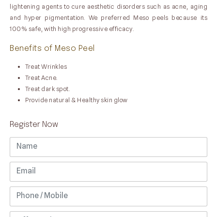
lightening agents to cure aesthetic disorders such as acne, aging
and hyper pigmentation. We preferred Meso peels because its
100% safe, with high progressive efficacy.
Benefits of Meso Peel
Treat Wrinkles
Treat Acne.
Treat dark spot.
Provide natural & Healthy skin glow
Register Now