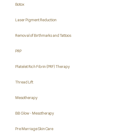
Botox
Laser Pigment Reduction
Removal of Birthmarks and Tattoos
PRP
Platelet Rich Fibrin (PRF) Therapy
Thread Lift
Mesotherapy
BB Glow - Mesotherapy
Pre Marriage Skin Care