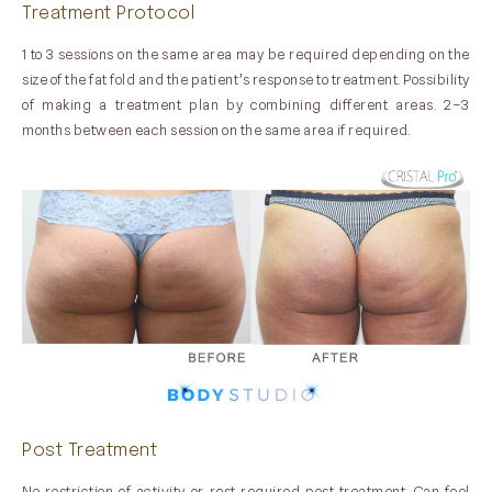
Treatment Protocol
1 to 3 sessions on the same area may be required depending on the
size of the fat fold and the patient’s response to treatment. Possibility
of making a treatment plan by combining different areas. 2–3
months between each session on the same area if required.
Post Treatment
No restriction of activity or rest required post treatment. Can feel