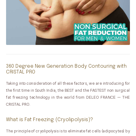
360 Degree New Generation Body Contouring with
CRISTAL PRO
Taking into consideration of all these factors, we are introducing for
the first time in South India, the BEST and the FASTEST non surgical
fat freezing technology in the world from DELEO FRANCE — THE
CRISTAL PRO.
What is Fat Freezing (Cryolipolysis)?
The principle of cryolipolysis is to eliminate fat cells (adipocytes) by