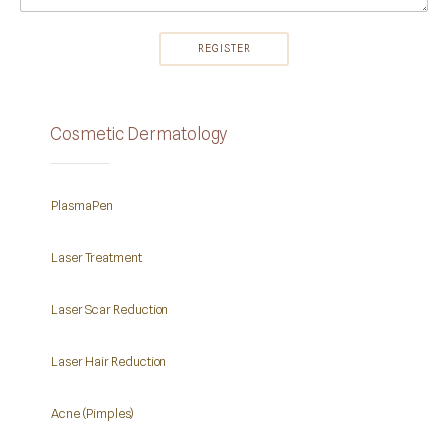
Cosmetic Dermatology
PlasmaPen
Laser Treatment
Laser Scar Reduction
Laser Hair Reduction
Acne (Pimples)