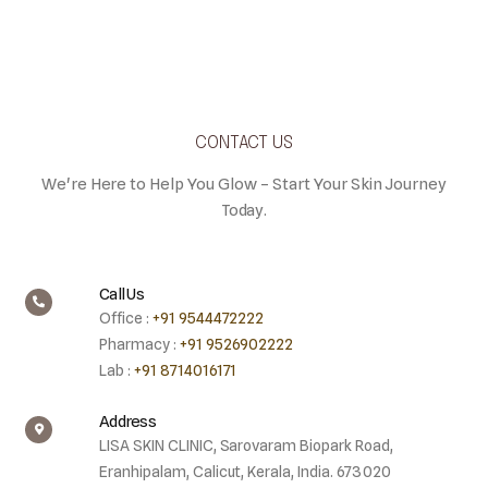
CONTACT US
We're Here to Help You Glow – Start Your Skin Journey
Today.
Call Us
Office :
+91 9544472222
Pharmacy :
+91 9526902222
Lab :
+91 8714016171
Address
LISA SKIN CLINIC, Sarovaram Biopark Road,
Eranhipalam, Calicut, Kerala, India. 673020