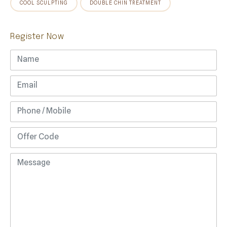
COOL SCULPTING
DOUBLE CHIN TREATMENT
Register Now