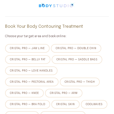
Book Your Body Contouring Treatment
Choose your target area and book online:
CRISTAL PRO — JAW LINE
CRISTAL PRO — DOUBLE CHIN
CRISTAL PRO — BELLY FAT
CRISTAL PRO — SADDLE BAGS
CRISTAL PRO — LOVE HANDLES
CRISTAL PRO — PECTORAL AREA
CRISTAL PRO — THIGH
CRISTAL PRO — KNEE
CRISTAL PRO — ARM
CRISTAL PRO — BRA FOLD
CRISTAL SKIN
COOLWAVES