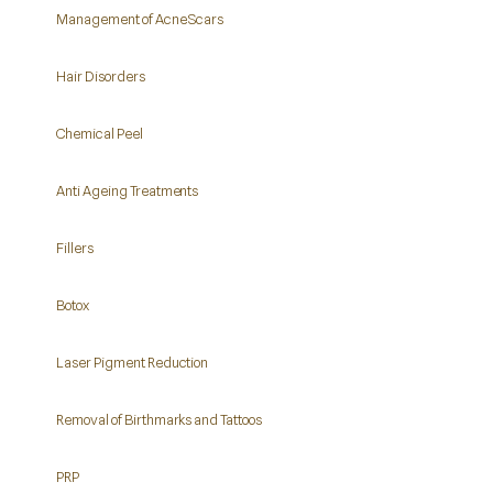
Management of Acne Scars
Hair Disorders
Chemical Peel
Anti Ageing Treatments
Fillers
Botox
Laser Pigment Reduction
Removal of Birthmarks and Tattoos
PRP