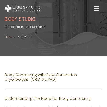
MENU
BODY STUDIO
Sculpt, tone and transform
Home
•
Body Studio
Body Contouring with New Generation
Cryolipolysis (CRISTAL PRO)
Understanding the Need for Body Contouring