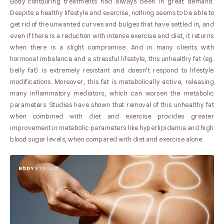
Body contouring treatments had always been in great demand.
Despite a healthy lifestyle and exercise, nothing seems to be able to
get rid of the unwanted curves and bulges that have settled in, and
even if there is a reduction with intense exercise and diet, it returns
when there is a slight compromise. And in many clients with
hormonal imbalance and a stressful lifestyle, this unhealthy fat (eg.
belly fat) is extremely resistant and doesn’t respond to lifestyle
modifications. Moreover, this fat is metabolically active, releasing
many inflammatory mediators, which can worsen the metabolic
parameters. Studies have shown that removal of this unhealthy fat
when combined with diet and exercise provides greater
improvement in metabolic parameters like hyperlipidemia and high
blood sugar levels, when compared with diet and exercise alone.