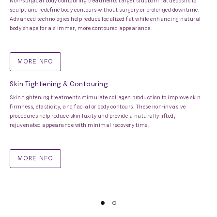
Non-surgical body contouring treatments target stubborn fat deposits to
sculpt and redefine body contours without surgery or prolonged downtime.
Advanced technologies help reduce localized fat while enhancing natural
body shape for a slimmer, more contoured appearance.
MORE INFO
Skin Tightening & Contouring
Skin tightening treatments stimulate collagen production to improve skin
firmness, elasticity, and facial or body contours. These non-invasive
procedures help reduce skin laxity and provide a naturally lifted,
rejuvenated appearance with minimal recovery time.
MORE INFO