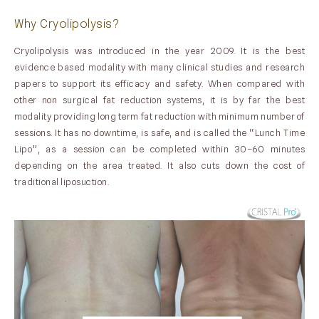
Why Cryolipolysis?
Cryolipolysis was introduced in the year 2009. It is the best
evidence based modality with many clinical studies and research
papers to support its efficacy and safety. When compared with
other non surgical fat reduction systems, it is by far the best
modality providing long term fat reduction with minimum number of
sessions. It has no downtime, is safe, and is called the “Lunch Time
Lipo”, as a session can be completed within 30–60 minutes
depending on the area treated. It also cuts down the cost of
traditional liposuction.