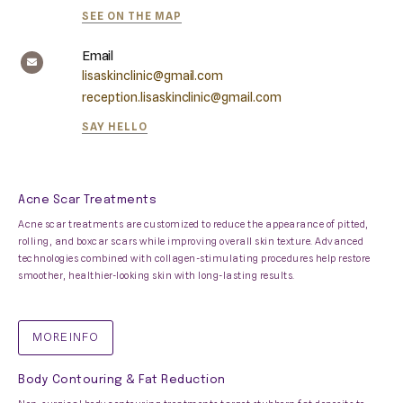
SEE ON THE MAP
Email
lisaskinclinic@gmail.com
reception.lisaskinclinic@gmail.com
SAY HELLO
Acne Scar Treatments
Acne scar treatments are customized to reduce the appearance of pitted,
rolling, and boxcar scars while improving overall skin texture. Advanced
technologies combined with collagen-stimulating procedures help restore
smoother, healthier-looking skin with long-lasting results.
MORE INFO
Body Contouring & Fat Reduction