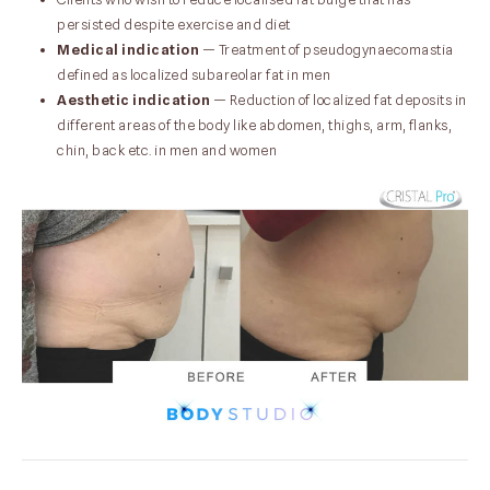
persisted despite exercise and diet
Medical indication
— Treatment of pseudogynaecomastia
defined as localized subareolar fat in men
Aesthetic indication
— Reduction of localized fat deposits in
different areas of the body like abdomen, thighs, arm, flanks,
chin, back etc. in men and women