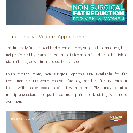
Traditional vs Modern Approaches
Traditionally fat removal had been done by surgical techniques, but
not preferred by many unless there is too much fat, due to the risk of
side effects, downtime and costs involved.
Even though many non surgical options are available for fat
reduction, results were less satisfactory, can be effective only in
those with lesser pockets of fat with normal BMI, may require
multiple sessions and post treatment pain and bruising was more
common.