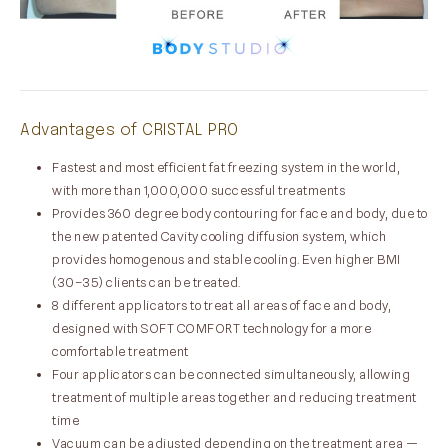
Advantages of CRISTAL PRO
Fastest and most efficient fat freezing system in the world,
with more than 1,000,000 successful treatments
Provides 360 degree body contouring for face and body, due to
the new patented Cavity cooling diffusion system, which
provides homogenous and stable cooling. Even higher BMI
(30–35) clients can be treated.
8 different applicators to treat all areas of face and body,
designed with SOFT COMFORT technology for a more
comfortable treatment
Four applicators can be connected simultaneously, allowing
treatment of multiple areas together and reducing treatment
time
Vacuum can be adjusted depending on the treatment area —