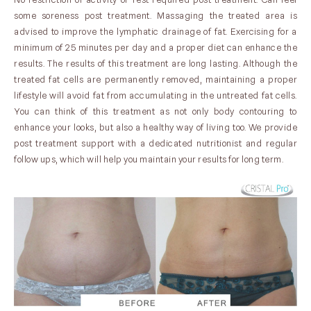
some soreness post treatment. Massaging the treated area is
advised to improve the lymphatic drainage of fat. Exercising for a
minimum of 25 minutes per day and a proper diet can enhance the
results. The results of this treatment are long lasting. Although the
treated fat cells are permanently removed, maintaining a proper
lifestyle will avoid fat from accumulating in the untreated fat cells.
You can think of this treatment as not only body contouring to
enhance your looks, but also a healthy way of living too. We provide
post treatment support with a dedicated nutritionist and regular
follow ups, which will help you maintain your results for long term.