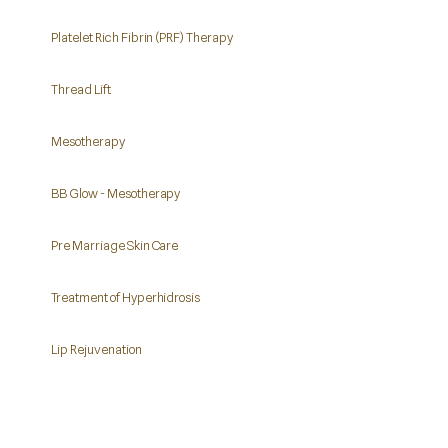
Platelet Rich Fibrin (PRF) Therapy
Thread Lift
Mesotherapy
BB Glow - Mesotherapy
Pre Marriage Skin Care
Treatment of Hyperhidrosis
Lip Rejuvenation