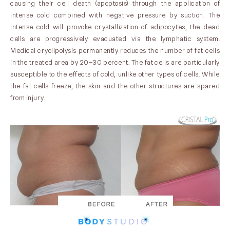
causing their cell death (apoptosis) through the application of
intense cold combined with negative pressure by suction. The
intense cold will provoke crystallization of adipocytes, the dead
cells are progressively evacuated via the lymphatic system.
Medical cryolipolysis permanently reduces the number of fat cells
in the treated area by 20–30 percent. The fat cells are particularly
susceptible to the effects of cold, unlike other types of cells. While
the fat cells freeze, the skin and the other structures are spared
from injury.