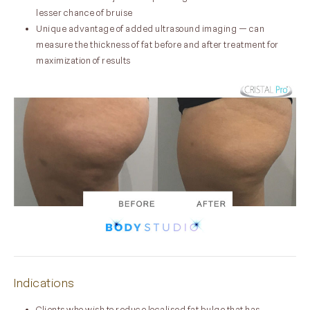
lesser chance of bruise
Unique advantage of added ultrasound imaging — can
measure the thickness of fat before and after treatment for
maximization of results
Indications
Clients who wish to reduce localised fat bulge that has