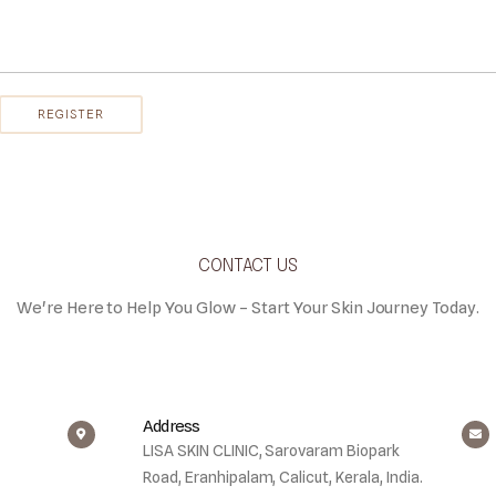
CONTACT US
We're Here to Help You Glow – Start Your Skin Journey Today.
Address
LISA SKIN CLINIC, Sarovaram Biopark
Road, Eranhipalam, Calicut, Kerala, India.