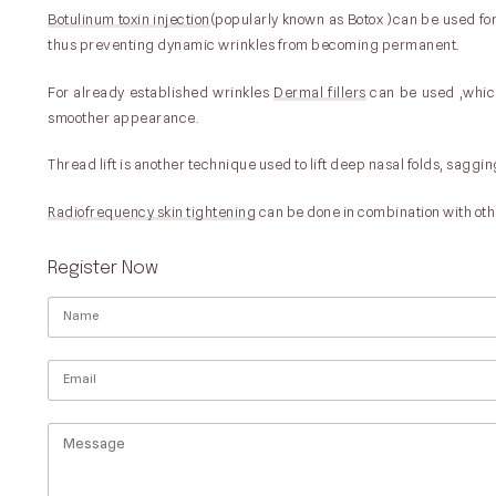
Botulinum toxin injection
(popularly known as Botox )can be used for 
thus preventing dynamic wrinkles from becoming permanent.
For already established wrinkles
Dermal fillers
can be used ,which 
smoother appearance.
Thread lift is another technique used to lift deep nasal folds, saggin
Radiofrequency skin tightening
can be done in combination with oth
Register Now