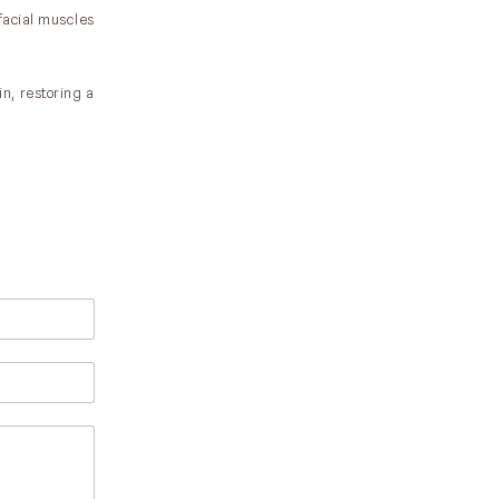
 facial muscles
in, restoring a