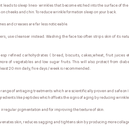
ght leads to sleep lines- wrinkles that become etched into the surface of the
 on cheeks and chin. To reduce wrinkle formation sleep on your back.
 lines and creases are far less noticeable.
ers, use cleanser instead. Washing the face too often strips skin of its nat
 esp refined carhohydrates ( bread, biscuits, cakes,wheat, fruit juices e
ore of vegetables and low sugar fruits. This will also protect from diab
least 20 min daily, five days / week is recommended..
 range of antiaging treatments which are scientifically proven and safe on I
redients like peptides which offsets the signs of aging by reducing wrinkle 
, irregular pigmentation and for improving the texture of skin.
juvenates skin, reduces sagging and tightens skin by producing more collag