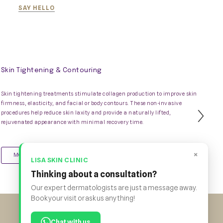
SAY HELLO
Skin Tightening & Contouring
Skin tightening treatments stimulate collagen production to improve skin
firmness, elasticity, and facial or body contours. These non-invasive
procedures help reduce skin laxity and provide a naturally lifted,
Nex
rejuvenated appearance with minimal recovery time.
Slid
×
MORE INFO
LISA SKIN CLINIC
Thinking about a consultation?
Our expert dermatologists are just a message away.
Book your visit or ask us anything!
Chat with us