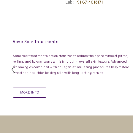
Lab :
+91 8714016171
Acne Scar Treatments
Acne scar treatments are customized to reduce the appearance of pitted,
rolling, and boxcar scars while improving overall skin texture. Advanced
technologies combined with collagen-stimulating procedures help restore
Previous
smoother, healthier-looking skin with long-lasting results.
Slide
MORE INFO