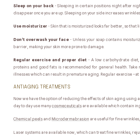
Sleep on your back
- Sleeping in certain positions night after ni
disappear once you are up. Sleeping on your side increases wrinkles
Use moisturizer
- Skin that is moisturized looks far better, so that
Don’t overwash your face
- Unless your soap contains moisturiz
barrier, making your skin more prone to damage.
Regular exercise and proper diet
- A low carbohydrate diet,
proteins and good fats is recommended for general health. Take m
illnesses which can result in premature aging. Regular exercise –at 
ANTIAGING TREATMENTS
Now we have the option of reducing the effects of skin aging using a
day to day use many
cosmeceuticals
are available which contain ing
Chemical peels
and
Microdermabrasion
are useful for fine wrinkles
Laser systems are available now, which can treat fine wrinkles, re