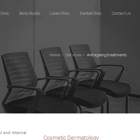
Clinic
Body Studio
Laser Clinic
Dental Clinic
Contact Us
Home
•
Services
•
Anti ageing treatments
l and internal
Cosmetic Dermatology