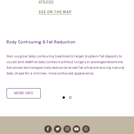
673020
SEE ON THE MAP
Body Contouring & Fat Reduction
Non-surgical body contouring treatments target stubborn fat deposits to
sculpt and redefine body contours without surgery or prolonged downtime.
Advanced technologies help reduce localized fat while enhancing natural
body shape for a slimmer, more contoured appearance.
MORE INFO