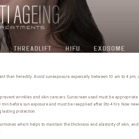
rtant than heredity. Avoid sunexposure especially between 10 am to 4 pm, 
prevent wrinkles and skin cancers. Sunscreen used must be appropriate f
20 min before sun exposure and must be reapplied after 3to 4 hrs. Now ne
lasting protection.
hormones which helps to maintain the thickness and elasticity of skin, and
.