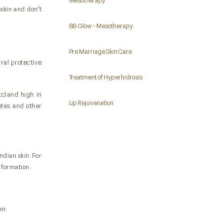
Mesotherapy
 skin and don’t
BB Glow - Mesotherapy
Pre Marriage Skin Care
ural protective
Treatment of Hyperhidrosis
tc)and high in
Lip Rejuvenation
etes and other
ndian skin. For
formation .
en.