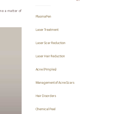
me a matter of
PlasmaPen
Laser Treatment
Laser Scar Reduction
Laser Hair Reduction
Acne (Pimples)
Management of Acne Scars
Hair Disorders
Chemical Peel