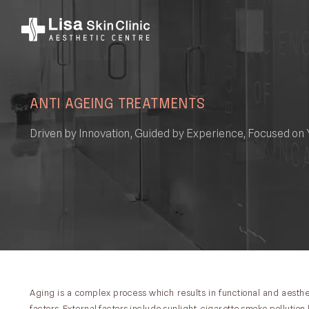
ANTI AGEING TREATMENTS
Driven by Innovation, Guided by Experience, Focused on 
Aging is a complex process which results in functional and aesthet
factors. External factors include sunlight, cigarette smoke,pollution,