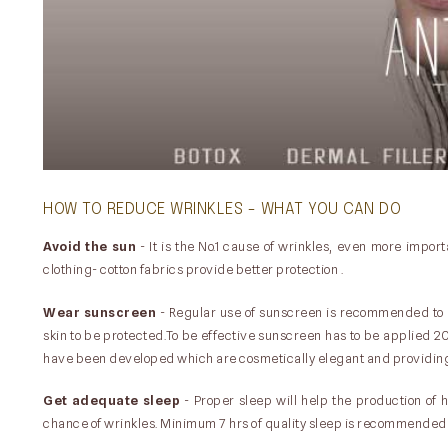
HOW TO REDUCE WRINKLES - WHAT YOU CAN DO
Avoid the sun
- It is the No.1 cause of wrinkles, even more impo
clothing- cotton fabrics provide better protection .
Wear sunscreen
- Regular use of sunscreen is recommended to 
skin to be protected.To be effective sunscreen has to be applied 
have been developed which are cosmetically elegant and providing 
Get adequate sleep
- Proper sleep will help the production of 
chance of wrinkles. Minimum 7 hrs of quality sleep is recommended 