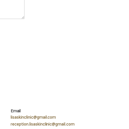
Email
lisaskinclinic@gmail.com
reception.lisaskinclinic@gmail.com