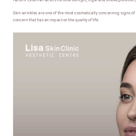
Skin wrinkles are one of the most cosmetically concerning signs o
concern that has an impact on the quality of life.