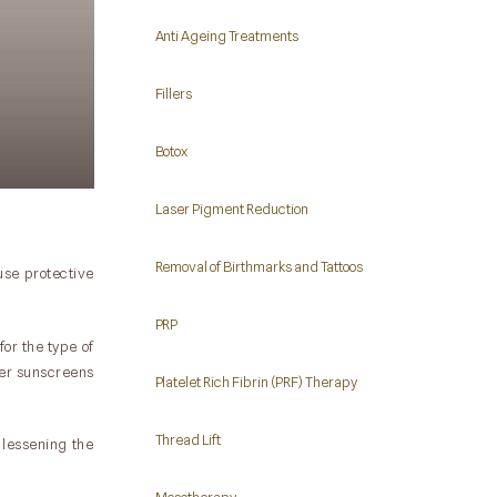
Anti Ageing Treatments
Fillers
Botox
Laser Pigment Reduction
Removal of Birthmarks and Tattoos
use protective
PRP
or the type of
wer sunscreens
Platelet Rich Fibrin (PRF) Therapy
Thread Lift
 lessening the