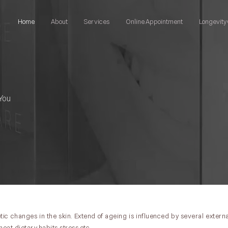
Home
About
Services
Online Appointment
Longevity 
You
ic changes in the skin. Extend of ageing is influenced by several externa
heat,dietary habits,stress etc .