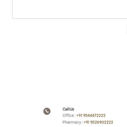
Call Us
Office :
+91 9544472222
Pharmacy :
+91 9526902222