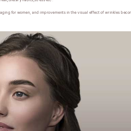
f aging for women, and improvements in the visual effect of wrinkles beco