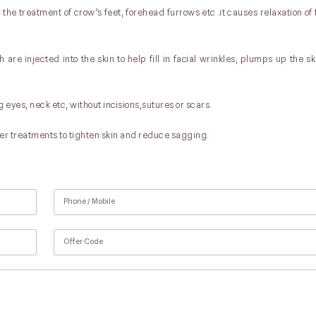
the treatment of crow’s feet, forehead furrows etc .it causes relaxation of
are injected into the skin to help fill in facial wrinkles, plumps up the sk
g eyes, neck etc, without incisions,sutures or scars.
er treatments to tighten skin and reduce sagging.