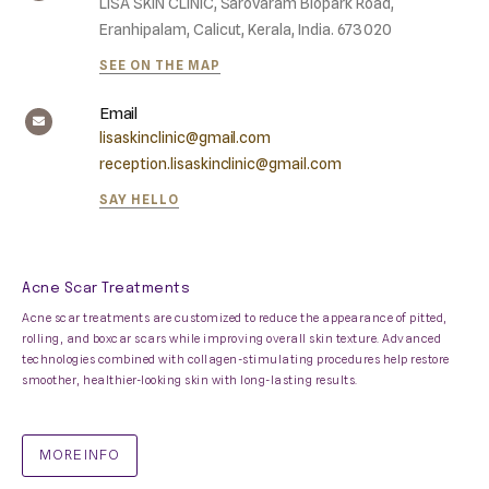
LISA SKIN CLINIC, Sarovaram Biopark Road,
Eranhipalam, Calicut, Kerala, India. 673020
SEE ON THE MAP
Email
lisaskinclinic@gmail.com
reception.lisaskinclinic@gmail.com
SAY HELLO
Acne Scar Treatments
Acne scar treatments are customized to reduce the appearance of pitted,
rolling, and boxcar scars while improving overall skin texture. Advanced
technologies combined with collagen-stimulating procedures help restore
smoother, healthier-looking skin with long-lasting results.
MORE INFO