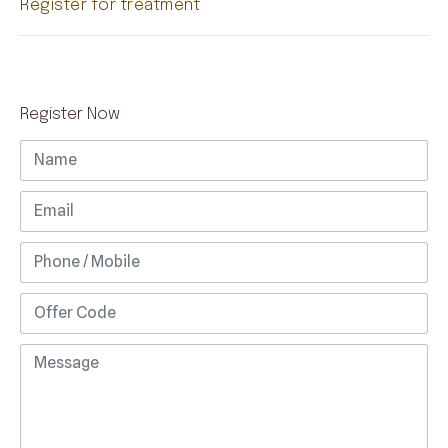
Register for treatment
Register Now