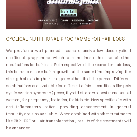
CYCLICAL NUTRITIONAL PROGRAMME FOR HAIR LOSS
We provide a well planned , comprehensive low dose cyclical
nutritional programme which can minimise the use of other
medications for hair loss . So irrespective of the reason for hair loss,
this helps to ensure hair regrowth, at the same time improving the
strength of existing hair and general health of the person . Different
combinations are available for different clinical conditions like poly
cystic ovarian syndrome ( pcos), thyroid disorders, post menopausal
women , for pregnancy , lactation, for kids etc. Now specific kits with
anti inflammatory action, providing enhancement in general
immunity are also available . When combined with other treatments
like PRP , PRF or Hair transplantation , results of the treatments will
be enhanced .