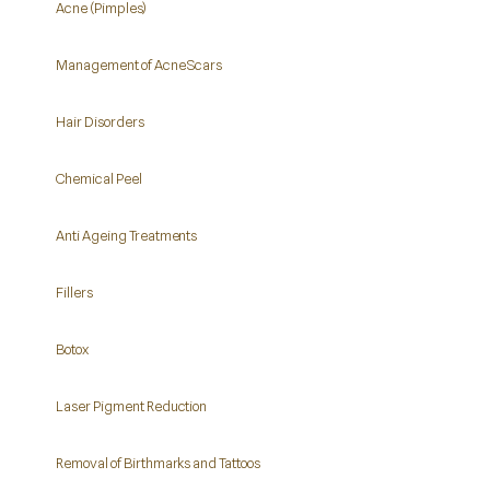
Acne (Pimples)
Management of Acne Scars
Hair Disorders
Chemical Peel
Anti Ageing Treatments
Fillers
Botox
Laser Pigment Reduction
Removal of Birthmarks and Tattoos