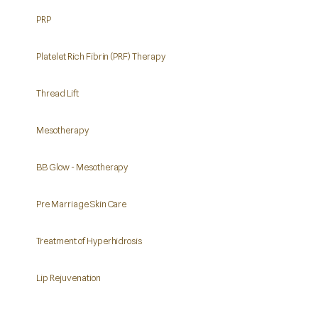
PRP
Platelet Rich Fibrin (PRF) Therapy
Thread Lift
Mesotherapy
BB Glow - Mesotherapy
Pre Marriage Skin Care
Treatment of Hyperhidrosis
Lip Rejuvenation