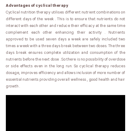
Advantages of cyclical therapy
Cyclical nutrition therapy utilises different nutrient combinations on
different days of the week . This is to ensure that nutrients do not
interact with each other and reduce their efficacy at the same time
complement each other enhancing their activity . Nutrients
approved to be used seven days a week are safely included two
times a week with a three days break between two doses. The three
days break ensures complete utilization and consumption of the
nutrients before the next dose . So there is no possibility of overdose
or side effects even in the long run. So cyclical therapy reduces
dosage, improves efficiency and allows inclusion of more number of
essential nutrients providing overall wellness , good health and hair
growth .