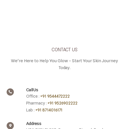
CONTACT US
We're Here to Help You Glow – Start Your Skin Journey
Today.
Call Us
Office :
+91 9544472222
Pharmacy :
+91 9526902222
Lab :
+91 8714016171
Address