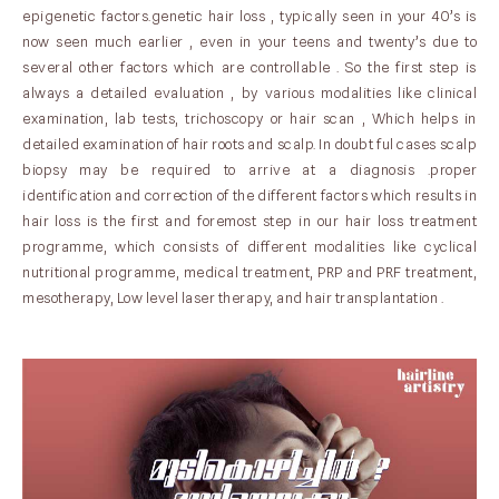
epigenetic factors.genetic hair loss , typically seen in your 40’s is
now seen much earlier , even in your teens and twenty’s due to
several other factors which are controllable . So the first step is
always a detailed evaluation , by various modalities like clinical
examination, lab tests, trichoscopy or hair scan , Which helps in
detailed examination of hair roots and scalp. In doubt ful cases scalp
biopsy may be required to arrive at a diagnosis .proper
identification and correction of the different factors which results in
hair loss is the first and foremost step in our hair loss treatment
programme, which consists of different modalities like cyclical
nutritional programme, medical treatment, PRP and PRF treatment,
mesotherapy, Low level laser therapy, and hair transplantation .