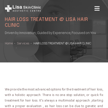
MENU
HAIR LOSS TREATMENT @ LISA HAIR
CLINIC
Driven by Innovation, Guided by Experience, Focused on You
Home
•
Services
•
HAIR LOSS TREATMENT @ LISA HAIR CLINIC
We provide the most advanced options for the treatment of hair loss,
with a holistic approach. There is no one stop solution, or quick fix
treatment for hair loss. It’s always a multimodal approach ,starting
with a proper evaluation , as hair loss can be due to genetic and