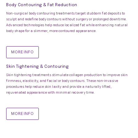
Body Contouring & Fat Reduction
Non-surgical body contouring treatments target stubborn fat deposits to
sculpt and redefine body contours without surgery or prolonged downtime.
Advanced technologies help reduce localized fat while enhancing natural
body shape for a slimmer, more contoured appearance.
MORE INFO
Skin Tightening & Contouring
Skin tightening treatments stimulate collagen production to improve skin
firmness, elasticity, and facial or body contours. These non-invasive
procedures help reduce skin laxity and provide a naturally lifted,
rejuvenated appearance with minimal recovery time.
MORE INFO