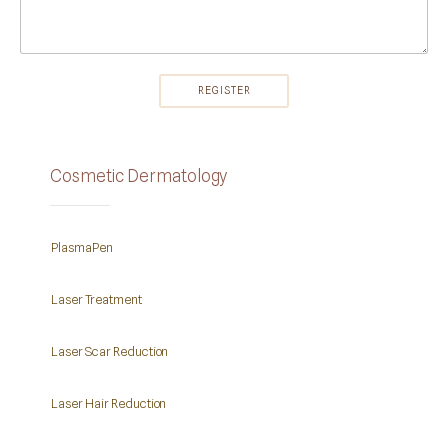
Cosmetic Dermatology
PlasmaPen
Laser Treatment
Laser Scar Reduction
Laser Hair Reduction