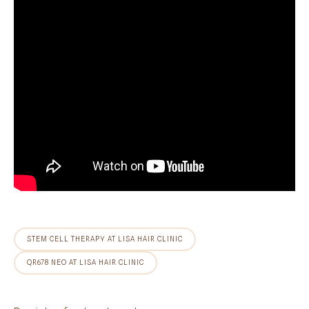
STEM CELL THERAPY AT LISA HAIR CLINIC
QR678 NEO AT LISA HAIR CLINIC