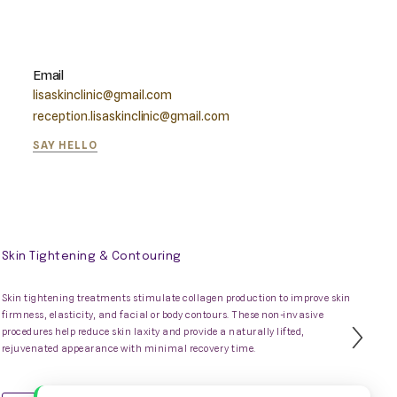
Email
lisaskinclinic@gmail.com
reception.lisaskinclinic@gmail.com
SAY HELLO
Skin Tightening & Contouring
Skin tightening treatments stimulate collagen production to improve skin
firmness, elasticity, and facial or body contours. These non-invasive
procedures help reduce skin laxity and provide a naturally lifted,
Nex
rejuvenated appearance with minimal recovery time.
Slid