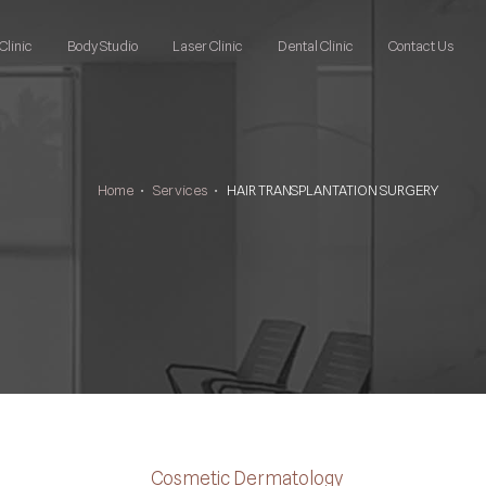
Clinic
Body Studio
Laser Clinic
Dental Clinic
Contact Us
Home
•
Services
•
HAIR TRANSPLANTATION SURGERY
Cosmetic Dermatology