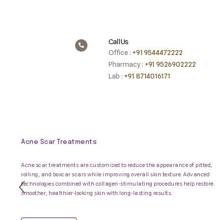
Call Us
Office :
+91 9544472222
Pharmacy :
+91 9526902222
Lab :
+91 8714016171
Acne Scar Treatments
Acne scar treatments are customized to reduce the appearance of pitted,
rolling, and boxcar scars while improving overall skin texture. Advanced
technologies combined with collagen-stimulating procedures help restore
Previous
smoother, healthier-looking skin with long-lasting results.
Slide