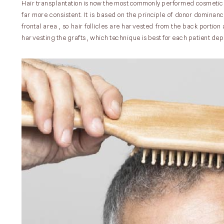
Hair transplantation is now the most commonly performed cosmetic 
far more consistent. It is based on the principle of donor dominanc
frontal area , so hair follicles are harvested from the back portio
harvesting the grafts , which technique is best for each patient depe