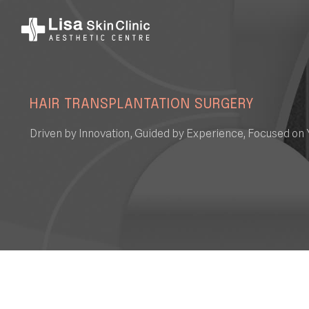
HAIR TRANSPLANTATION SURGERY
Driven by Innovation, Guided by Experience, Focused on 