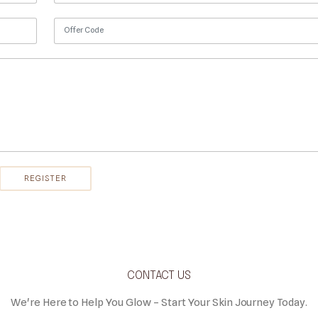
CONTACT US
We're Here to Help You Glow – Start Your Skin Journey Today.