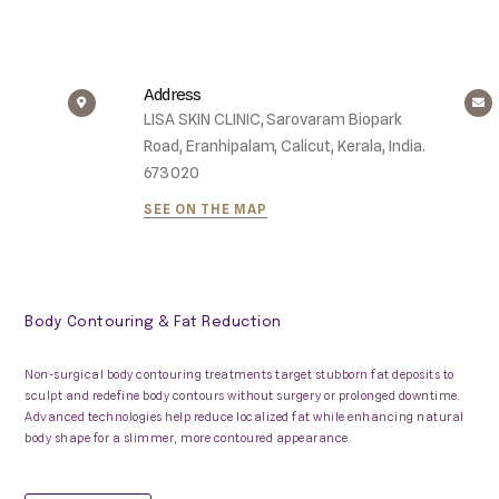
Address
LISA SKIN CLINIC, Sarovaram Biopark
Road, Eranhipalam, Calicut, Kerala, India.
673020
SEE ON THE MAP
Body Contouring & Fat Reduction
Non-surgical body contouring treatments target stubborn fat deposits to
sculpt and redefine body contours without surgery or prolonged downtime.
Advanced technologies help reduce localized fat while enhancing natural
body shape for a slimmer, more contoured appearance.