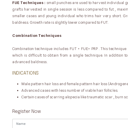
FUE Techniques :
small punches are used to harvest individual gr
grafts harvested in single session is less compared to fut , maxim
smaller cases and young individual who trims hair very short. G
baldness. Growth rate is slightly lower compared to FUT.
Combination Techniques
Combination technique includes FUT + FUE+ PRP . This technique
which is difficult to obtain from a single technique. In addition 
advanced baldness.
INDICATIONS
Male pattern hair loss and female pattern hair loss (Androgene
Advanced cases with less number of viable hair follicles.
Certain cases of scarring alopecia like traumatic scar , burn sc
Register Now