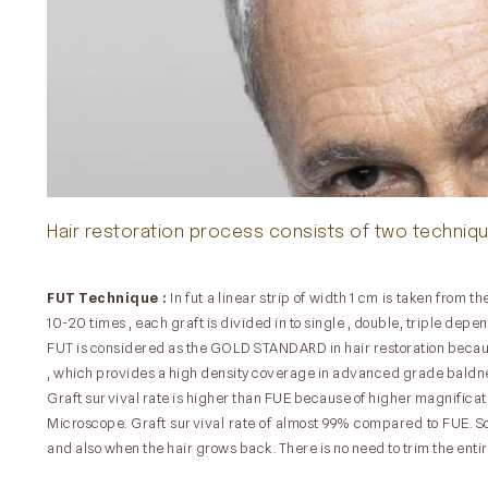
Hair restoration process consists of two techniq
FUT Technique :
In fut a linear strip of width 1 cm is taken from
10-20 times , each graft is divided in to single , double, triple depe
FUT is considered as the GOLD STANDARD in hair restoration because
, which provides a high density coverage in advanced grade baldn
Graft survival rate is higher than FUE because of higher magnificat
Microscope. Graft survival rate of almost 99% compared to FUE. Sca
and also when the hair grows back. There is no need to trim the entire