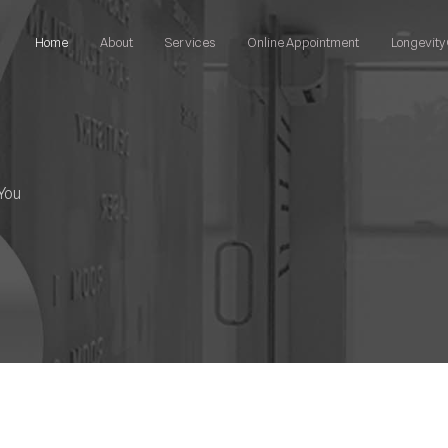
Home
About
Services
Online Appointment
Longevity 
You