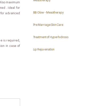
Mesotherapy
. Also maximum
ed . Ideal for
BB Glow - Mesotherapy
d for advanced
Pre Marriage Skin Care
Treatment of Hyperhidrosis
e is required,
ion in case of
Lip Rejuvenation