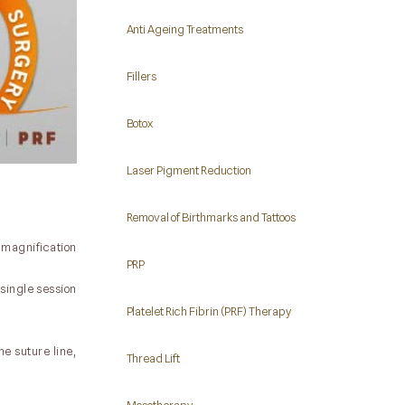
Anti Ageing Treatments
Fillers
Botox
Laser Pigment Reduction
Removal of Birthmarks and Tattoos
f magnification
PRP
single session
Platelet Rich Fibrin (PRF) Therapy
e suture line,
Thread Lift