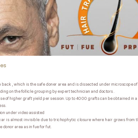
ues
 the back , which is the safe doner area and is dissected under microscope o
nding on the follicle grouping by expert technician and doctors .
 of higher graft yield per session. Up to 4000 grafts can be obtained in a 
ess.
ion under video assisted
r is almost invisible due to trichophytic closure where hair grows from th
 donor area as in fue for fut.