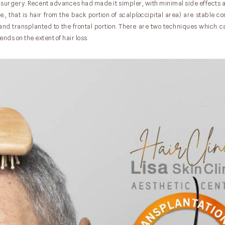
surgery. Recent advances had made it simpler, with minimal side effects a
e., that is hair from the back portion of scalp(occipital area) are stable 
n and transplanted to the frontal portion. There are two techniques which 
nds on the extent of hair loss.