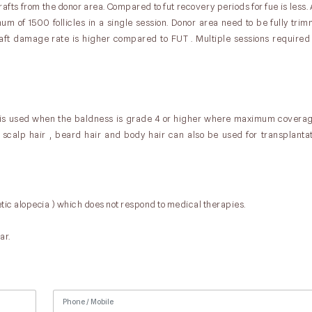
afts from the donor area. Compared to fut recovery periods for fue is less
um of 1500 follicles in a single session. Donor area need to be fully trimm
raft damage rate is higher compared to FUT . Multiple sessions require
 is used when the baldness is grade 4 or higher where maximum coverag
to scalp hair , beard hair and body hair can also be used for transplantat
tic alopecia ) which does not respond to medical therapies.
ar.