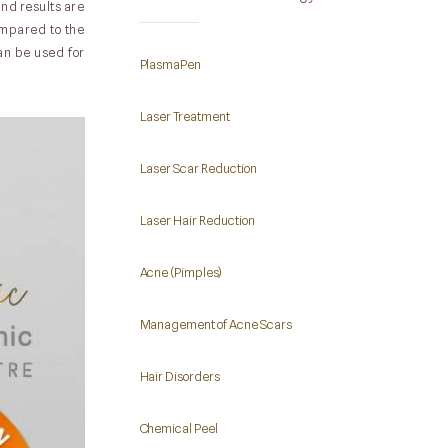
nd results are
compared to the
can be used for
PlasmaPen
Laser Treatment
Laser Scar Reduction
Laser Hair Reduction
Acne (Pimples)
Management of Acne Scars
Hair Disorders
Chemical Peel