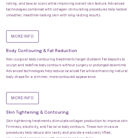
rolling, and boxcar scars while improving overall skin texture. Advanced
technologies combined with collagen-stimulating procedures help restore
smoother, healthier-looking skin with long-lasting results.
MORE INFO
Body Contouring & Fat Reduction
Non-surgical body contouring treatments target stubborn fat deposits to
sculpt and redefine body contours without surgery or prolonged downtime.
Advanced technologies help reduce localized fat while enhancing natural
body shape for a slimmer, more contoured appearance.
MORE INFO
Skin Tightening & Contouring
Skin tightening treatments stimulate collagen production to improve skin
firmness, elasticity, and facial or body contours. These non-invasive
procedures help reduce skin laxity and provide a naturally lifted,