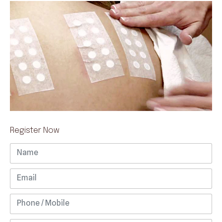
Register Now