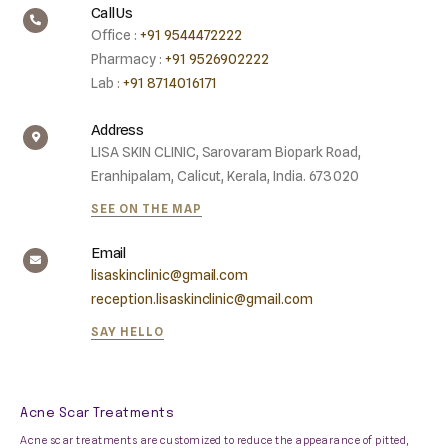
Call Us
Office :
+91 9544472222
Pharmacy :
+91 9526902222
Lab :
+91 8714016171
Address
LISA SKIN CLINIC, Sarovaram Biopark Road,
Eranhipalam, Calicut, Kerala, India. 673020
SEE ON THE MAP
Email
lisaskinclinic@gmail.com
reception.lisaskinclinic@gmail.com
SAY HELLO
Acne Scar Treatments
Acne scar treatments are customized to reduce the appearance of pitted,