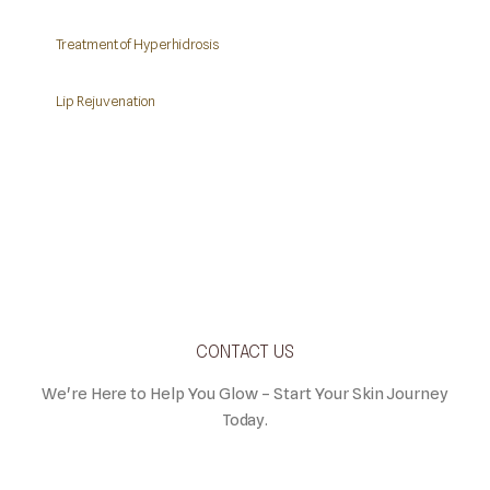
Treatment of Hyperhidrosis
Lip Rejuvenation
CONTACT US
We're Here to Help You Glow – Start Your Skin Journey
Today.