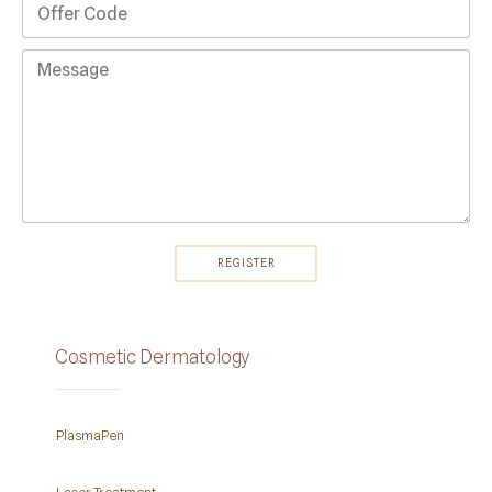
Cosmetic Dermatology
PlasmaPen
Laser Treatment