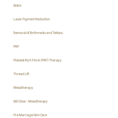
Botox
Laser Pigment Reduction
Removal of Birthmarks and Tattoos
PRP
Platelet Rich Fibrin (PRF) Therapy
Thread Lift
Mesotherapy
BB Glow - Mesotherapy
Pre Marriage Skin Care