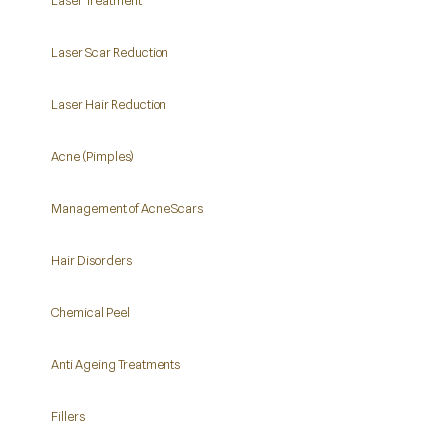
Laser Scar Reduction
Laser Hair Reduction
Acne (Pimples)
Management of Acne Scars
Hair Disorders
Chemical Peel
Anti Ageing Treatments
Fillers