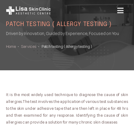
MENU
PATCH TESTING ( ALLERGY TESTING )
Driven by Innovation, Guided by Experience, Focused on You
Home
•
Services
•
Patch testing ( Allergy testing )
It is the most widely used technique to diagnose the cause of skin
allergies.The test involves the application of various test substances
to the skin under adhesive tape that are then left in place for 48 hrs
and then examined for any response. Identifying the cause of skin
allergies can provide a solution for many chronic skin diseases