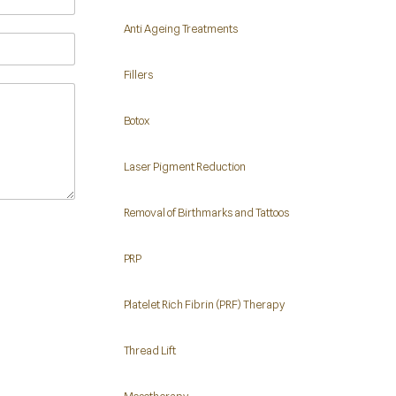
Anti Ageing Treatments
Fillers
Botox
Laser Pigment Reduction
Removal of Birthmarks and Tattoos
PRP
Platelet Rich Fibrin (PRF) Therapy
Thread Lift