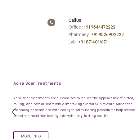
Call Us
Office :
+91 9544472222
Pharmacy :
+91 9526902222
Lab :
+91 8714016171
Acne Scar Treatments
Acne scar treatments are customized to reduce the appearance of pitted,
rolling, and boxcar scars while improving overall skin texture. Advanced
technologies combined with collagen-stimulating procedures help restore
Previous
smoother, healthier-looking skin with long-lasting results.
Slide
MORE INFO