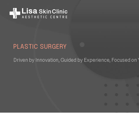
PLASTIC SURGERY
Driven by Innovation, Guided by Experience, Focused on 