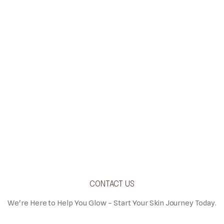
CONTACT US
We're Here to Help You Glow – Start Your Skin Journey Today.