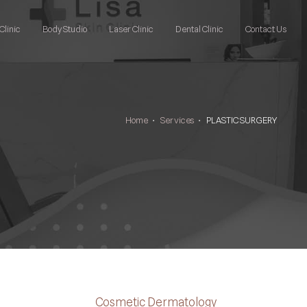
Clinic
Body Studio
Laser Clinic
Dental Clinic
Contact Us
Home
•
Services
•
PLASTIC SURGERY
Cosmetic Dermatology