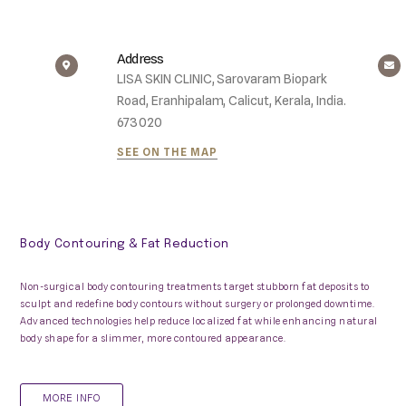
Address
LISA SKIN CLINIC, Sarovaram Biopark
Road, Eranhipalam, Calicut, Kerala, India.
673020
SEE ON THE MAP
Body Contouring & Fat Reduction
Non-surgical body contouring treatments target stubborn fat deposits to
sculpt and redefine body contours without surgery or prolonged downtime.
Advanced technologies help reduce localized fat while enhancing natural
body shape for a slimmer, more contoured appearance.
MORE INFO