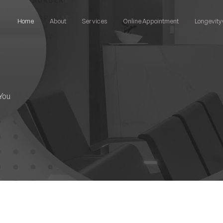
Home
About
Services
Online Appointment
Longevity 
You