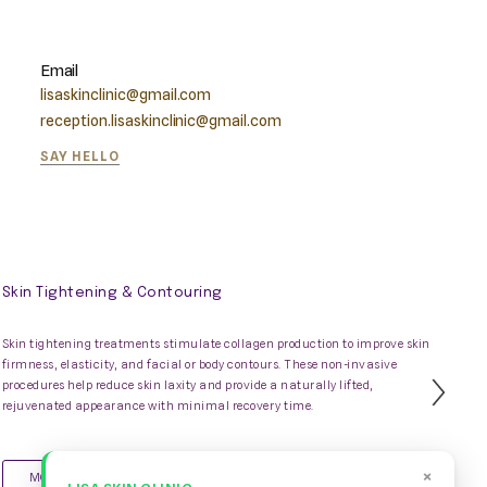
Email
lisaskinclinic@gmail.com
reception.lisaskinclinic@gmail.com
SAY HELLO
Skin Tightening & Contouring
Skin tightening treatments stimulate collagen production to improve skin
firmness, elasticity, and facial or body contours. These non-invasive
procedures help reduce skin laxity and provide a naturally lifted,
Nex
rejuvenated appearance with minimal recovery time.
Slid
×
MORE INFO