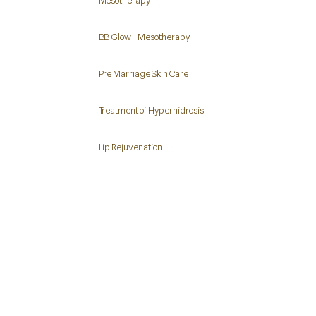
Mesotherapy
BB Glow - Mesotherapy
Pre Marriage Skin Care
Treatment of Hyperhidrosis
Lip Rejuvenation