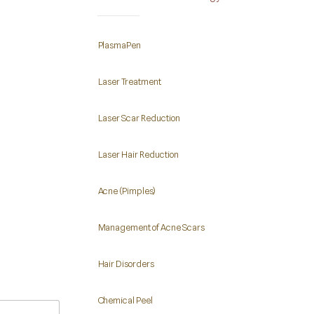
PlasmaPen
Laser Treatment
Laser Scar Reduction
Laser Hair Reduction
Acne (Pimples)
Management of Acne Scars
Hair Disorders
Chemical Peel