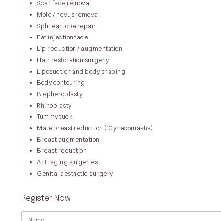
Scar face removal
Mole / nevus removal
Split ear lobe repair
Fat injection face
Lip reduction / augmentation
Hair restoration surgery
Liposuction and body shaping
Body contouring
Blepheroplasty
Rhinoplasty
Tummy tuck
Male breast reduction ( Gynecomastia)
Breast augmentation
Breast reduction
Anti aging surgeries
Genital aesthetic surgery
Register Now