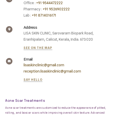
Office :
+91 9544472222
Pharmacy :
+91 9526902222
Lab :
+91 8714016171
Address
LISA SKIN CLINIC, Sarovaram Biopark Road,
Eranhipalam, Calicut, Kerala, India. 673020
SEE ON THE MAP
Email
lisaskinclinic@gmail.com
reception.lisaskinclinic@gmail.com
SAY HELLO
Acne Scar Treatments
Acne scar treatments are customized to reduce the appearance of pitted,
rolling, and boxcar scars while improving overall skin texture. Advanced