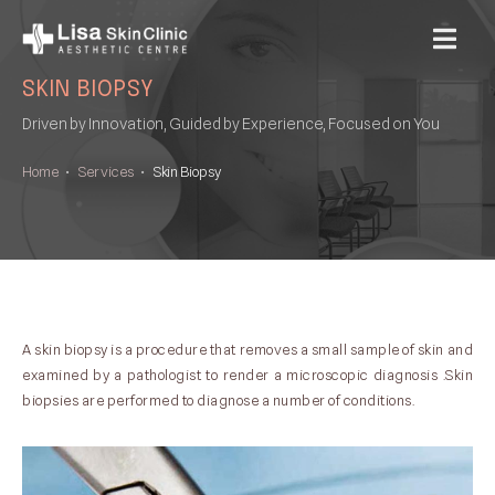
MENU
SKIN BIOPSY
Driven by Innovation, Guided by Experience, Focused on You
Home
•
Services
•
Skin Biopsy
A skin biopsy is a procedure that removes a small sample of skin and
examined by a pathologist to render a microscopic diagnosis .Skin
biopsies are performed to diagnose a number of conditions.