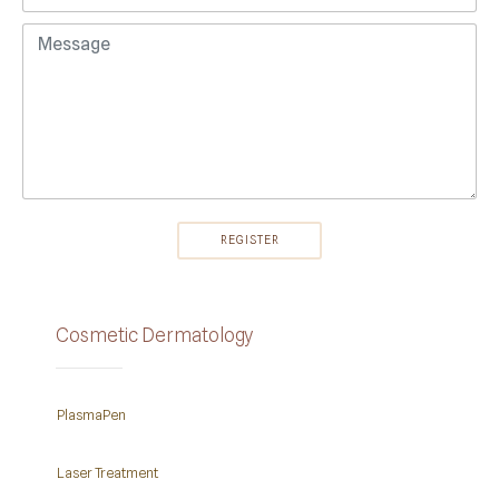
Cosmetic Dermatology
PlasmaPen
Laser Treatment