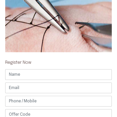
Register Now