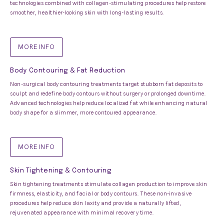
technologies combined with collagen-stimulating procedures help restore
smoother, healthier-looking skin with long-lasting results.
MORE INFO
Body Contouring & Fat Reduction
Non-surgical body contouring treatments target stubborn fat deposits to
sculpt and redefine body contours without surgery or prolonged downtime.
Advanced technologies help reduce localized fat while enhancing natural
body shape for a slimmer, more contoured appearance.
MORE INFO
Skin Tightening & Contouring
Skin tightening treatments stimulate collagen production to improve skin
firmness, elasticity, and facial or body contours. These non-invasive
procedures help reduce skin laxity and provide a naturally lifted,
rejuvenated appearance with minimal recovery time.