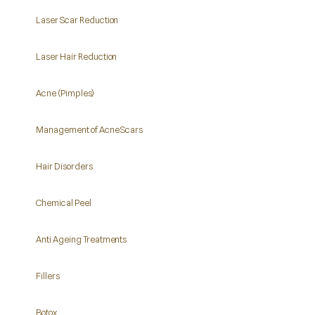
Laser Scar Reduction
Laser Hair Reduction
Acne (Pimples)
Management of Acne Scars
Hair Disorders
Chemical Peel
Anti Ageing Treatments
Fillers
Botox