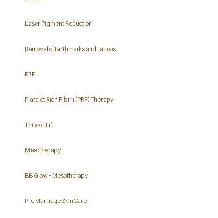
Laser Pigment Reduction
Removal of Birthmarks and Tattoos
PRP
Platelet Rich Fibrin (PRF) Therapy
Thread Lift
Mesotherapy
BB Glow - Mesotherapy
Pre Marriage Skin Care