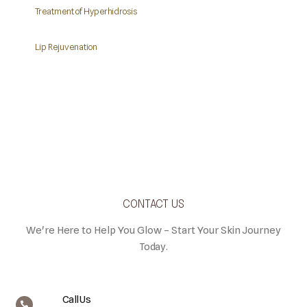
Treatment of Hyperhidrosis
Lip Rejuvenation
CONTACT US
We're Here to Help You Glow – Start Your Skin Journey
Today.
Call Us